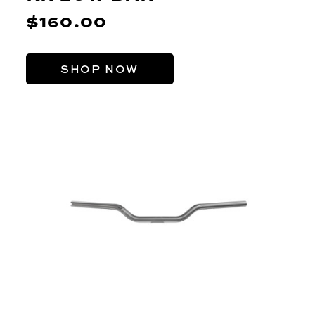
$160.00
SHOP NOW