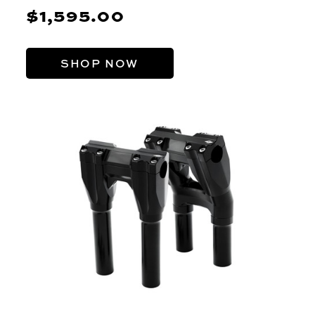
$1,595.00
SHOP NOW