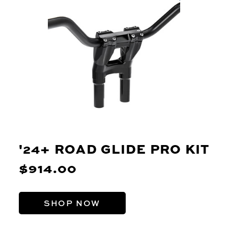
'24+ ROAD GLIDE PRO KIT
$914.00
SHOP NOW