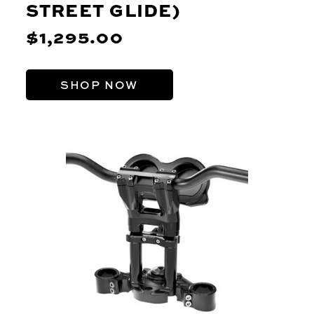
STREET GLIDE)
$1,295.00
SHOP NOW