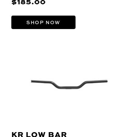
$185.00
SHOP NOW
KR LOW BAR