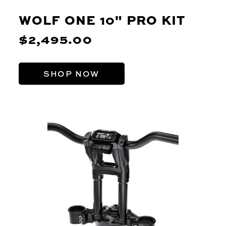
WOLF ONE 10" PRO KIT
$2,495.00
SHOP NOW