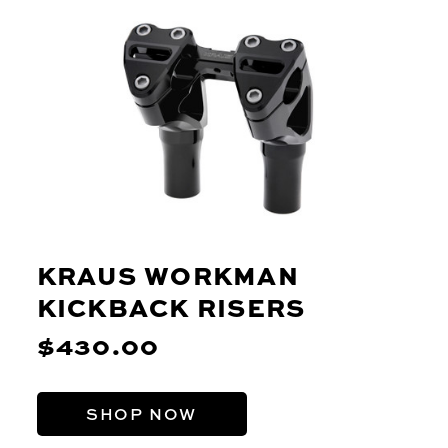
KRAUS WORKMAN
KICKBACK RISERS
$430.00
SHOP NOW