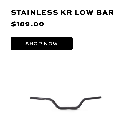
STAINLESS KR LOW BAR
$189.00
SHOP NOW