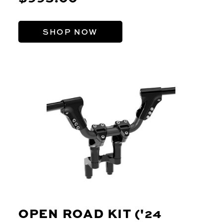
SHOP NOW
OPEN ROAD KIT ('24