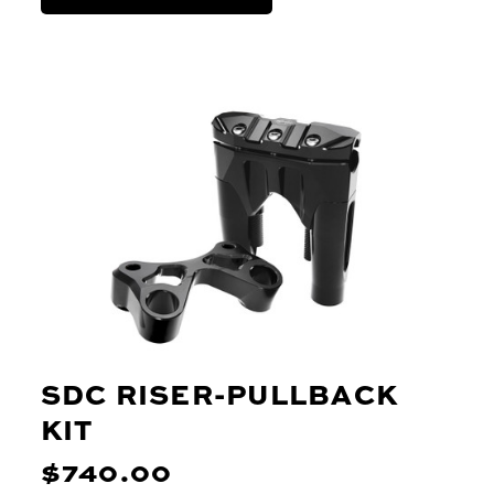
SDC RISER-PULLBACK
KIT
$740.00