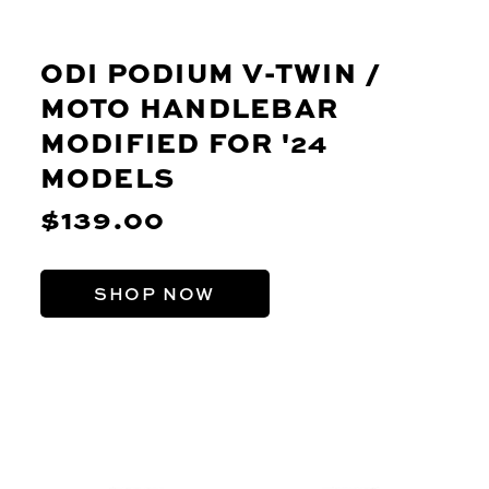
ODI PODIUM V-TWIN /
MOTO HANDLEBAR
MODIFIED FOR '24
MODELS
$139.00
SHOP NOW