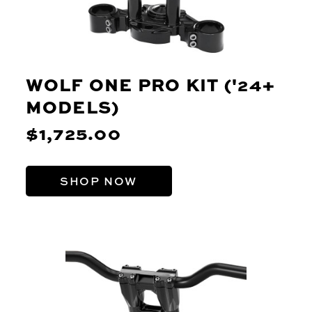
WOLF ONE PRO KIT ('24+
MODELS)
$1,725.00
SHOP NOW