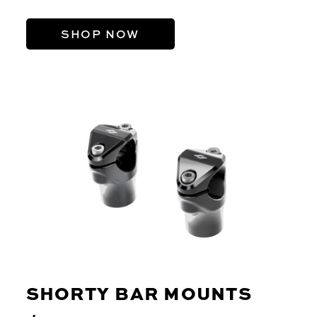
SHOP NOW
SHORTY BAR MOUNTS