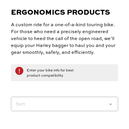
ERGONOMICS PRODUCTS
A custom ride for a one-of-a-kind touring bike.
For those who need a precisely engineered
vehicle to heed the call of the open road, we’ll
equip your Harley bagger to haul you and your
gear smoothly, safely, and efficiently.
Enter your bike info for best
product compatibility