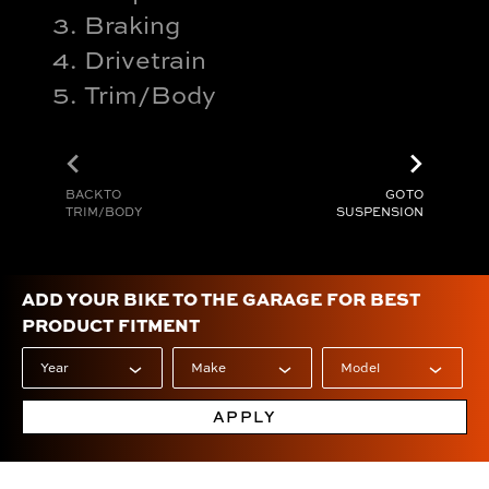
Braking
Drivetrain
Trim/Body
chevron_left
chevron_right
BACK TO
GO TO
TRIM/BODY
SUSPENSION
ADD YOUR BIKE TO THE GARAGE FOR BEST
PRODUCT FITMENT
APPLY