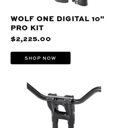
WOLF ONE DIGITAL 10"
PRO KIT
$2,225.00
SHOP NOW