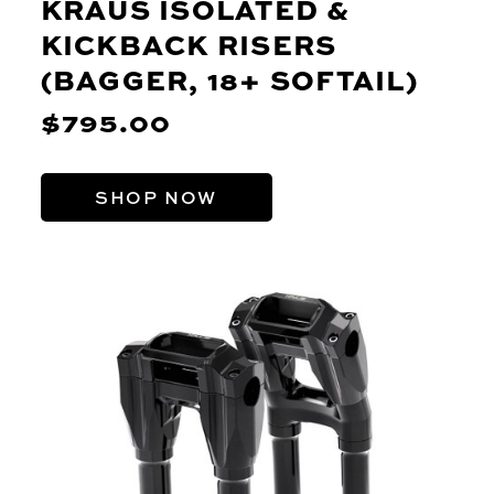
KRAUS ISOLATED &
KICKBACK RISERS
(BAGGER, 18+ SOFTAIL)
$795.00
SHOP NOW