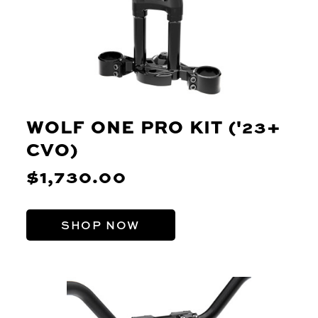
WOLF ONE PRO KIT ('23+
CVO)
$1,730.00
SHOP NOW