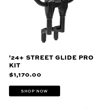
'24+ STREET GLIDE PRO
KIT
$1,170.00
SHOP NOW