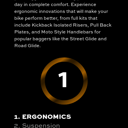
day in complete comfort. Experience
ergonomic innovations that will make your
bike perform better, from full kits that
include Kickback Isolated Risers, Pull Back
Plates, and Moto Style Handlebars for
popular baggers like the Street Glide and
Road Glide.
1
ERGONOMICS
Suspension