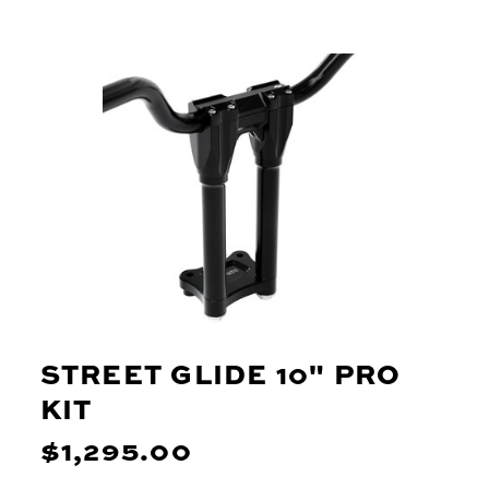
STREET GLIDE 10" PRO
KIT
$1,295.00