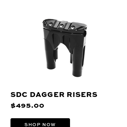
SDC DAGGER RISERS
$495.00
SHOP NOW