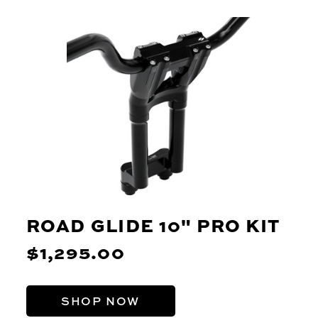
ROAD GLIDE 10" PRO KIT
$1,295.00
SHOP NOW