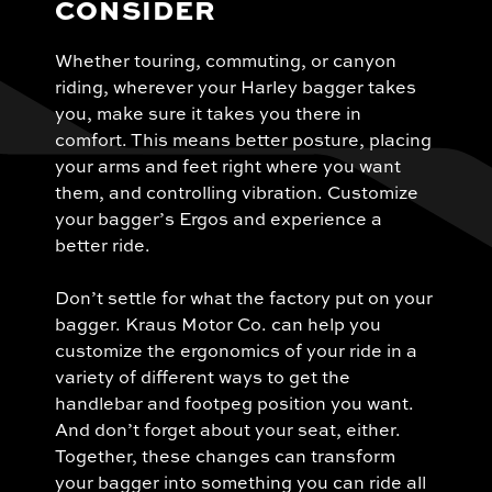
CONSIDER
Whether touring, commuting, or canyon
riding, wherever your Harley bagger takes
you, make sure it takes you there in
comfort. This means better posture, placing
your arms and feet right where you want
them, and controlling vibration. Customize
your bagger’s Ergos and experience a
better ride.
Don’t settle for what the factory put on your
bagger. Kraus Motor Co. can help you
customize the ergonomics of your ride in a
variety of different ways to get the
handlebar and footpeg position you want.
And don’t forget about your seat, either.
Together, these changes can transform
your bagger into something you can ride all