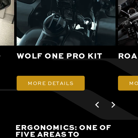
O
WOLF ONE PRO KIT
ROA
MORE DETAILS
MO
ERGONOMICS: ONE OF
FIVE AREAS TO