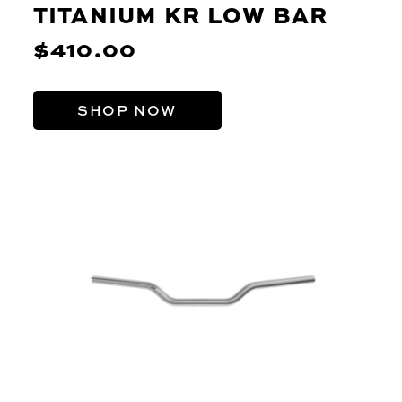
TITANIUM KR LOW BAR
$410.00
SHOP NOW