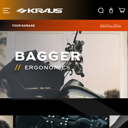
YOUR GARAGE
Add Your Bike
BAGGER
ERGONOMICS