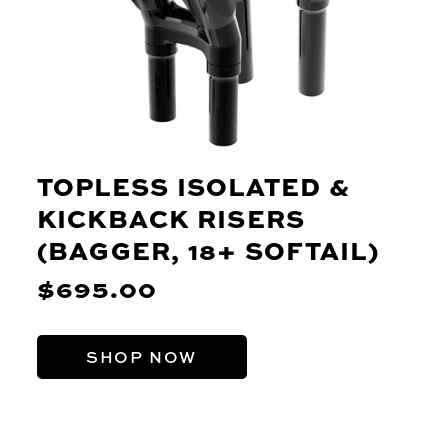
TOPLESS ISOLATED &
KICKBACK RISERS
(BAGGER, 18+ SOFTAIL)
$695.00
SHOP NOW