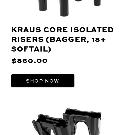
KRAUS CORE ISOLATED
RISERS (BAGGER, 18+
SOFTAIL)
$860.00
SHOP NOW