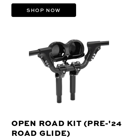
SHOP NOW
OPEN ROAD KIT (PRE-'24
ROAD GLIDE)