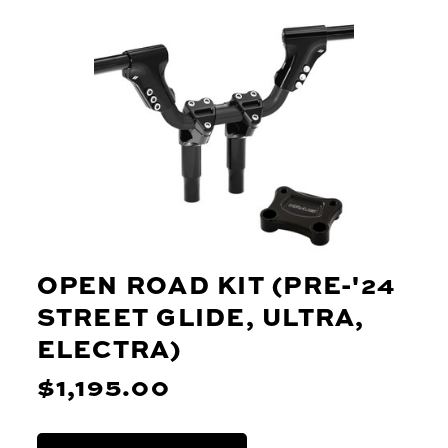
OPEN ROAD KIT (PRE-'24
STREET GLIDE, ULTRA,
ELECTRA)
$1,195.00