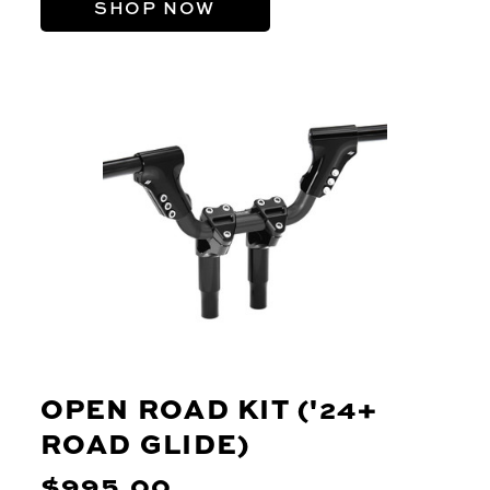
SHOP NOW
OPEN ROAD KIT ('24+
ROAD GLIDE)
$995.00