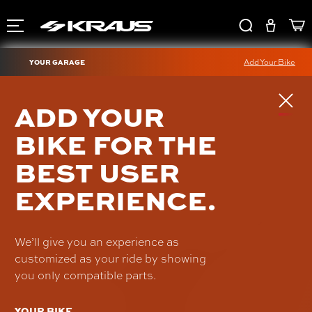
YOUR GARAGE
Add Your Bike
WOLF ONE PRO KIT ('24+
ADD YOUR
MODELS)
BIKE FOR THE
KT-WO-24
BEST USER
$1,725.00
EXPERIENCE.
We’ll give you an experience as
customized as your ride by showing
you only compatible parts.
YOUR BIKE