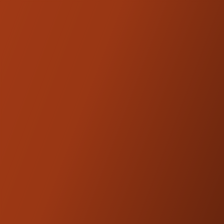
Riser, the legs are solid-mounted to the top
triple tree with our supplied billet bushings
and the rubber isolators have been relocated
inside our billet midsection just below the bar
clamp. The result is increased rider comfort
and superior performance due to the more
rigid, responsive setup. The proprietary use
of these rubber isolators also reduces
handlebar vibration and play due to less
leverage being placed on the bushings.
Note: Adding the Kickback Brace will
increase the height by about 2.25". You may
need to
reorder legs
depending on your
desired height. See Fitment Section for
riser height chart.