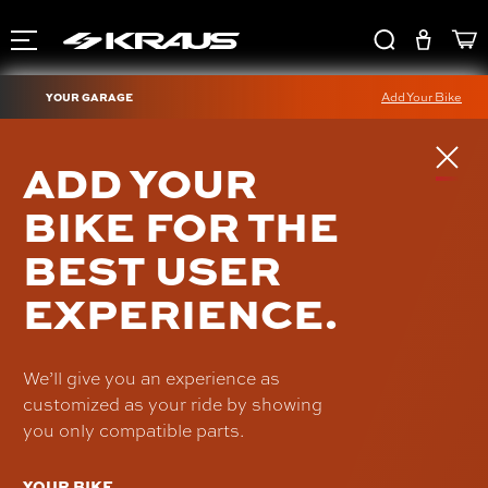
YOUR GARAGE
Add Your Bike
ISOLATED RISER
ADD YOUR
KICKBACK BRACE
BIKE FOR THE
UN-ISO-04-B
BEST USER
$199.00
EXPERIENCE.
We’ll give you an experience as
customized as your ride by showing
you only compatible parts.
YOUR BIKE