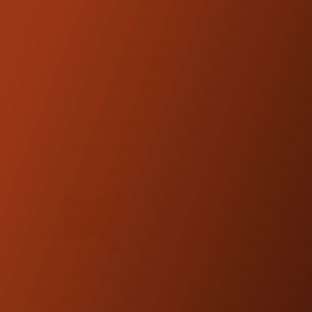
FITMENT:
When installing legs on Kickback Isolated
Risers
3.5" Legs = 8" Risers
5.5" Legs = 10" Riser
7.5" Legs = 12" Risers
9.5" Legs = 14" Risers
NOTE:
Kraus Motor Co. products are