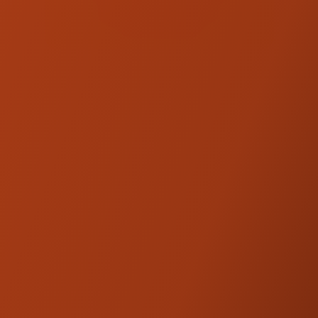
KRAUS. CALL US TO
CHECK AVAILABILITY!
(707) 595-0950
Kraus Isolated Riser
Legs
PRODUCT DESCRIPTION
The Isolated Riser Kickback Brace converts
your Kraus Isolated Straight Riser into a
kickback riser with a one-piece kickback
center section that pulls the handlebar back
1.5" toward the rider. Like the Kraus Isolated