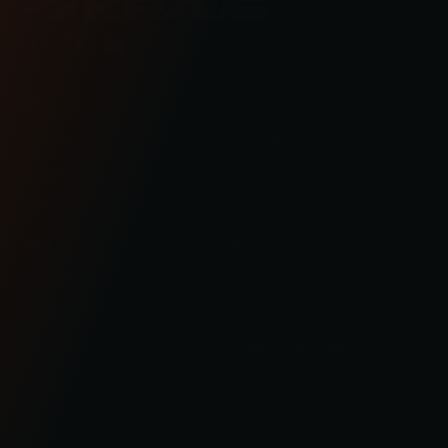
BAGGER
ABOUT
SOFTAIL
COMMUNITY
SPORTSTER
CONTACT US
DYNA
OHLINS SERVICE
FXR
FAQS
INDIAN
REQUEST A RETURN
PRODUCTS
WARRANTY
GEAR
SHIPPING/RETURNS
SUPPORT
© 2023 KRAUS MOTOR CO. / KRAUS LLC ALL RIGHT RESERVED