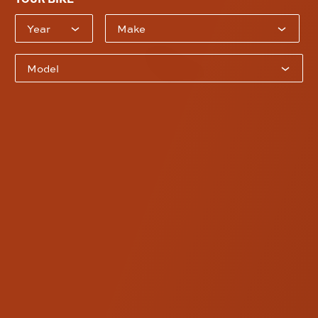
Bike Year