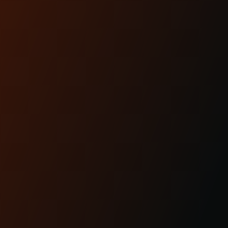
READ MORE
Apr 29th 2025
KRAUS MOTO: PROUDLY
MADE IN AMERICA
READ MORE