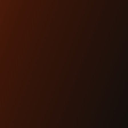
ARTICLES
Dec 17th 2025
THE #1 HEADLIGHT
UPGRADE FOR MODERN
BAGGERS
Lighting is performance.And for modern
baggers, it’s one of the most overlooked
upgrades you can ma...