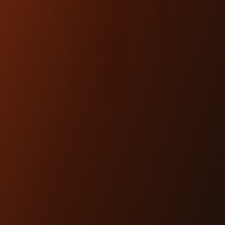
TOPLESS ISOLATED &
KICKBACK RISERS
(BAGGER, 18+ SOFTAIL)
$695.00
SHOP NOW