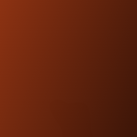
designed and engineered to be
compatible with OEM fitments.
FEATURED
PRODUCTS