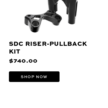
SDC RISER-PULLBACK
KIT
$740.00
SHOP NOW