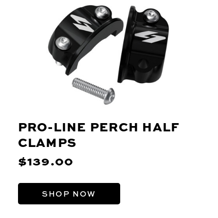
PRO-LINE PERCH HALF
CLAMPS
$139.00
SHOP NOW