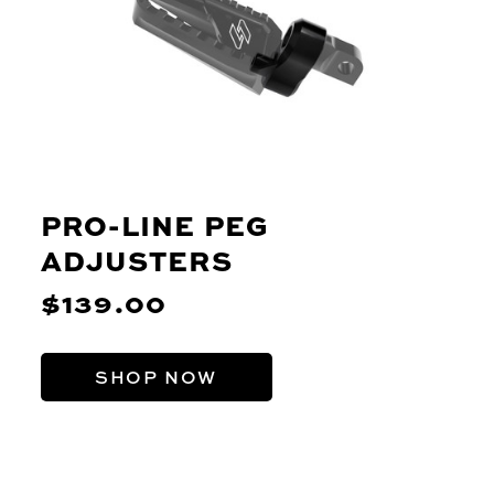
PRO-LINE PEG
ADJUSTERS
$139.00
SHOP NOW