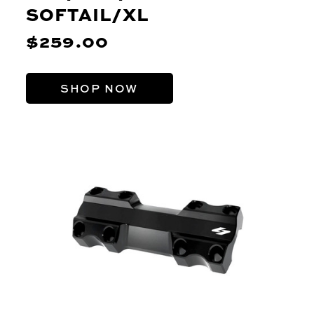
SOFTAIL/XL
$259.00
SHOP NOW