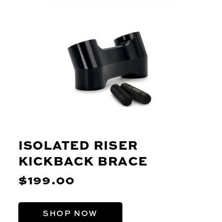
ISOLATED RISER
KICKBACK BRACE
$199.00
SHOP NOW