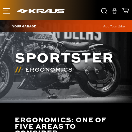
YOUR GARAGE
Add Your Bike
SPORTSTER
ERGONOMICS
ERGONOMICS: ONE OF
FIVE AREAS TO