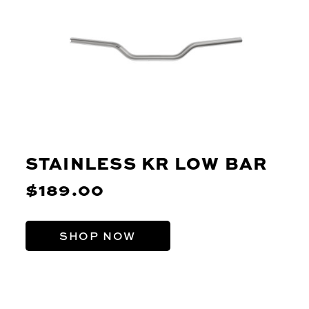
STAINLESS KR LOW BAR
$189.00
SHOP NOW