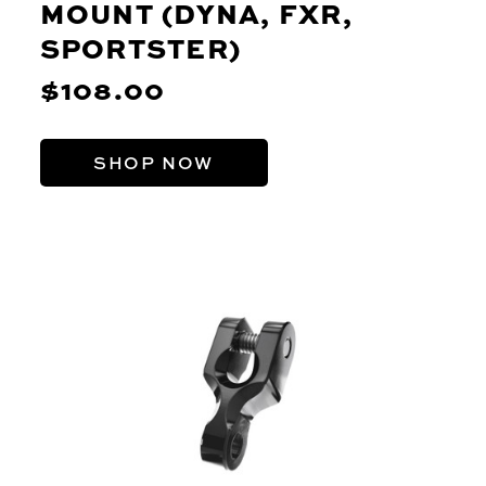
MOUNT (DYNA, FXR,
SPORTSTER)
$108.00
SHOP NOW