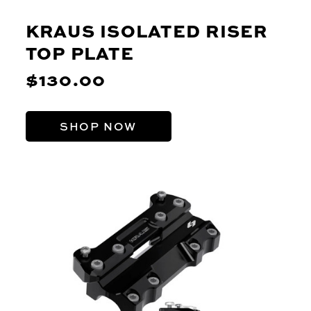
KRAUS ISOLATED RISER
TOP PLATE
$130.00
SHOP NOW