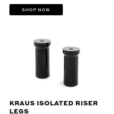
SHOP NOW
KRAUS ISOLATED RISER
LEGS