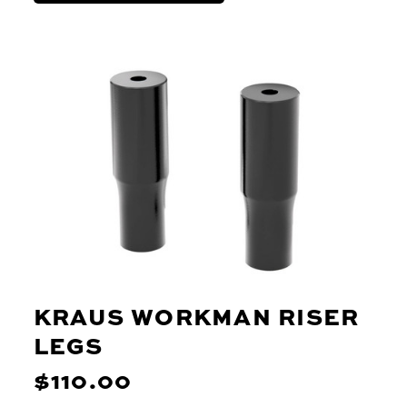
KRAUS WORKMAN RISER
LEGS
$110.00