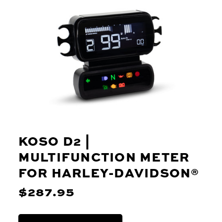
KOSO D2 |
MULTIFUNCTION METER
FOR HARLEY-DAVIDSON®
$287.95