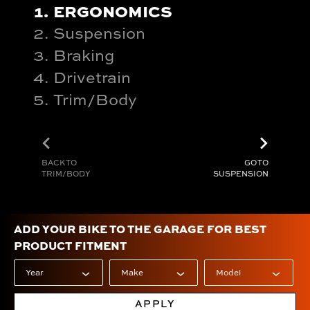
ERGONOMICS
Suspension
Braking
Drivetrain
Trim/Body
chevron_left
chevron_right
BACK TO
GO TO
TRIM/BODY
SUSPENSION
ADD YOUR BIKE TO THE GARAGE FOR BEST
PRODUCT FITMENT
APPLY