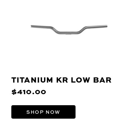
TITANIUM KR LOW BAR
$410.00
SHOP NOW