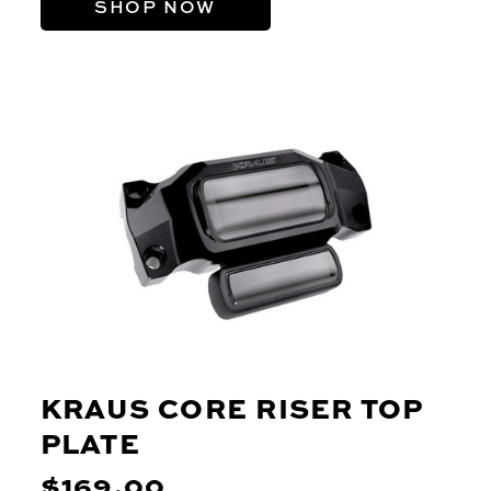
SHOP NOW
KRAUS CORE RISER TOP
PLATE
$169.00