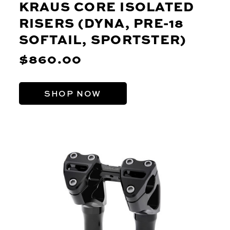
KRAUS CORE ISOLATED
RISERS (DYNA, PRE-18
SOFTAIL, SPORTSTER)
$860.00
SHOP NOW