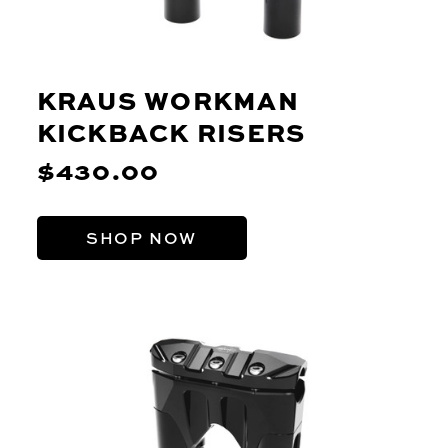
KRAUS WORKMAN
KICKBACK RISERS
$430.00
SHOP NOW