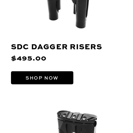
SDC DAGGER RISERS
$495.00
SHOP NOW