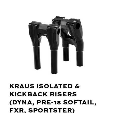
KRAUS ISOLATED &
KICKBACK RISERS
(DYNA, PRE-18 SOFTAIL,
FXR, SPORTSTER)