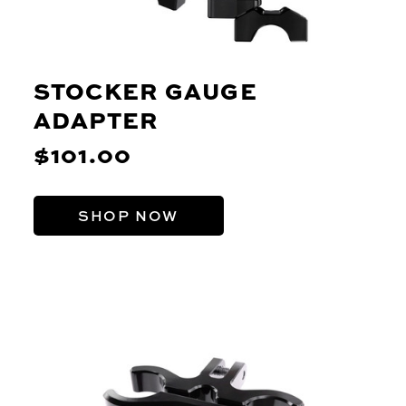
STOCKER GAUGE
ADAPTER
$101.00
SHOP NOW