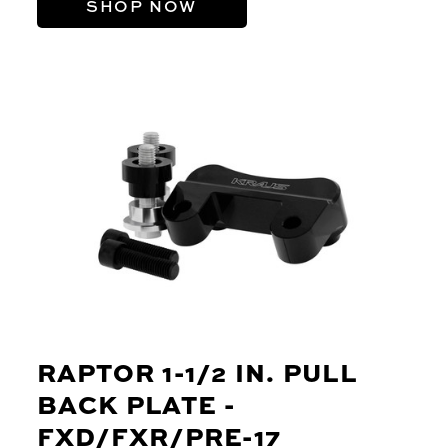
SHOP NOW
RAPTOR 1-1/2 IN. PULL
BACK PLATE -
FXD/FXR/PRE-17