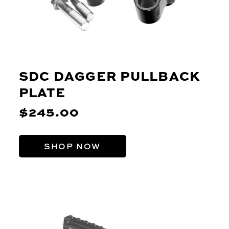
SDC DAGGER PULLBACK
PLATE
$245.00
SHOP NOW