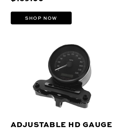
SHOP NOW
ADJUSTABLE HD GAUGE