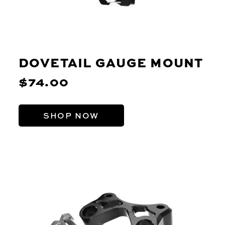
DOVETAIL GAUGE MOUNT
$74.00
SHOP NOW