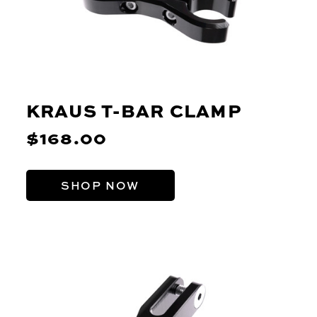
KRAUS T-BAR CLAMP
$168.00
SHOP NOW