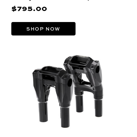
$795.00
SHOP NOW