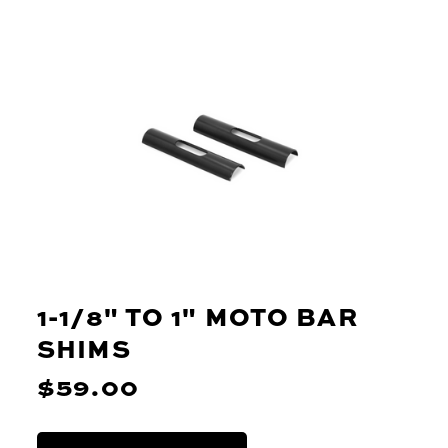
1-1/8" TO 1" MOTO BAR
SHIMS
$59.00