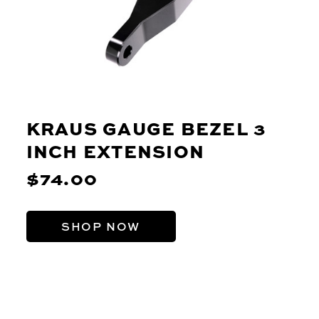
KRAUS GAUGE BEZEL 3
INCH EXTENSION
$74.00
SHOP NOW