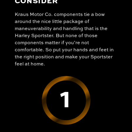
CONSIDER
Kraus Motor Co. components tie a bow
around the nice little package of
maneuverability and handling that is the
Harley Sportster. But none of those
components matter if you’re not
comfortable. So put your hands and feet in
the right position and make your Sportster
feel at home.
1