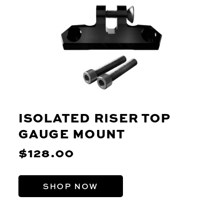
ISOLATED RISER TOP
GAUGE MOUNT
$128.00
SHOP NOW