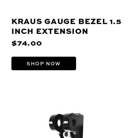
KRAUS GAUGE BEZEL 1.5
INCH EXTENSION
$74.00
SHOP NOW