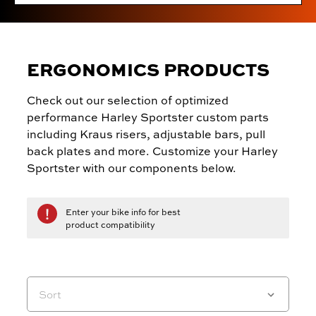
ERGONOMICS PRODUCTS
Check out our selection of optimized
performance Harley Sportster custom parts
including Kraus risers, adjustable bars, pull
back plates and more. Customize your Harley
Sportster with our components below.
Enter your bike info for best
product compatibility