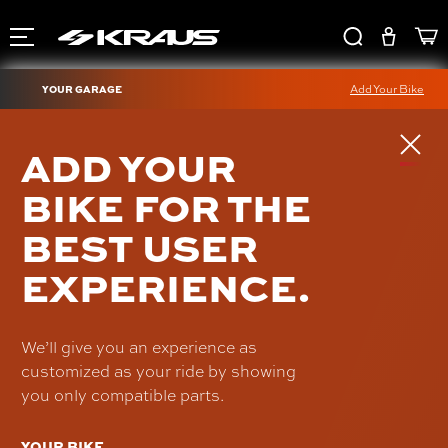
YOUR GARAGE
Add Your Bike
SDC DAGGER PULLBACK
ADD YOUR
PLATE
BIKE FOR THE
SDC-UN-PB-42-B
BEST USER
$245.00
EXPERIENCE.
We’ll give you an experience as
customized as your ride by showing
you only compatible parts.
YOUR BIKE