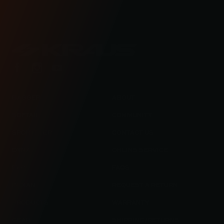
lifestyle blog.
BAGGER
ABOUT
SOFTAIL
COMMUNITY
SPORTSTER
CONTACT US
DYNA
OHLINS SERVICE
FXR
FAQS
INDIAN
REQUEST A RETURN
PRODUCTS
WARRANTY
GEAR
SHIPPING/RETURNS