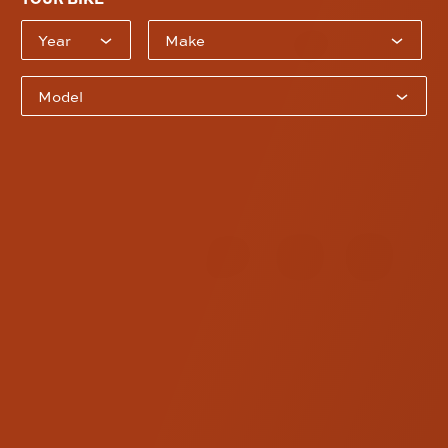
Model