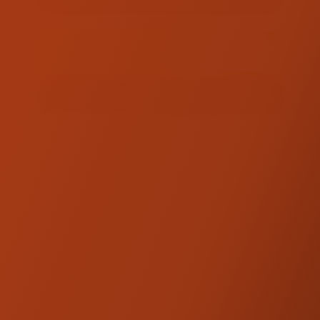
TOTAL :
$245.00
ADD TO QUOTE
FINISH QUOTE
PRODUCT DESCRIPTION
Designed to integrate seamlessly with the
SDC Dagger Risers, this additional upgrade
moves the risers 2 inches closer for easier
reach. Also introduces an additional 2 inches
of height for the rise of the bars. Match your
bike’s style with either anodized black or a
machine finish. Proudly made in the USA of
high-grade billet aluminum in collaboration