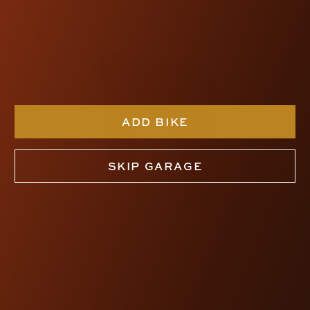
ADD BIKE
SKIP GARAGE
SDC DAGGER RISERS
$495.00