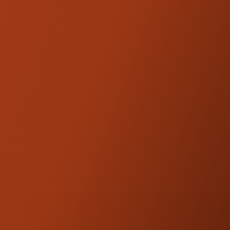
with Kraus and SDC.
Fitment:
SDC Dagger Pullback Plates are designed
and engineered for universal fitment.
Modifications may be required depending on
Not compatible
the application.
with
baggers
with batwing fairings or VRods.
NOTE:
Road Glide models will lose access to
the steering lock located on the top triple
tree.
'24+ Road Glides will need aftermarket trees
(
ST-TT-44-B)