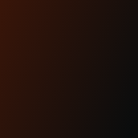
Lighting is performance.And for modern
baggers, it’s one of the most overlooked
upgrades you can ma...
READ MORE
Apr 29th 2025
KRAUS MOTO: PROUDLY
MADE IN AMERICA
READ MORE