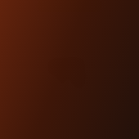
SHOP NOW
DOVETAIL GAUGE MOUNT