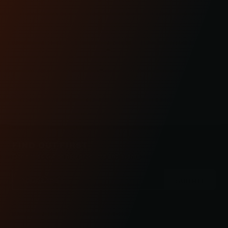
CUSTOMER
REVIEWS
FIND OUT FIRST
Don’t miss out on new products and events.
Email
Address
Check out the latest news about performance
engineered road bikes, new builds, and even
motorcycle races in Kraus Motor Co's motorcycle