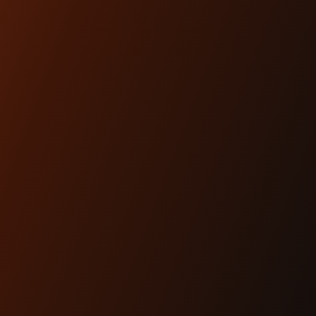
$74.00
SHOP NOW
ARTICLES
Dec 17th 2025
THE #1 HEADLIGHT
UPGRADE FOR MODERN
BAGGERS