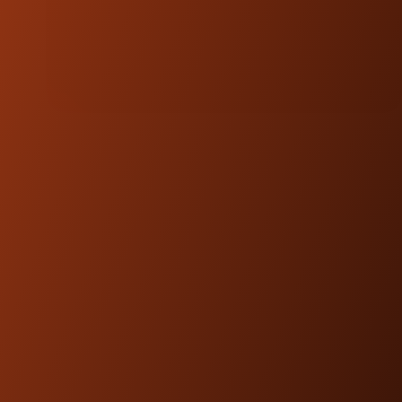
NOTE:
Kraus Motor Co. products are
designed and engineered to be
compatible with OEM fitments.
FEATURED
PRODUCTS