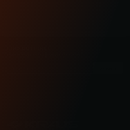
REVIEWS
FIND OUT FIRST
Don’t miss out on new products and events.
Email
Address
Check out the latest news about performance
engineered road bikes, new builds, and even
motorcycle races in Kraus Motor Co's motorcycle
lifestyle blog.