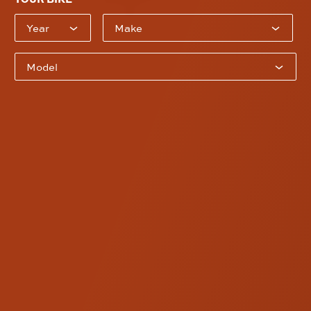
Current Pullback Plate Configuration