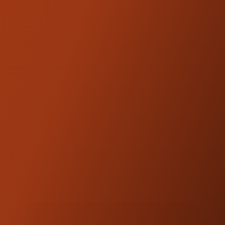
Includes necessary hardware to fit Kraus
risers
Looking for even more rise?
Kraus Isolated
Riser Legs
, and
Kraus Workman Riser Legs
are available in 2" increments.
Kraus Motor Co. products are
NOTE:
designed and engineered to be
compatible with OEM fitments.
DOWNLOADS
PRODUCT GUIDE