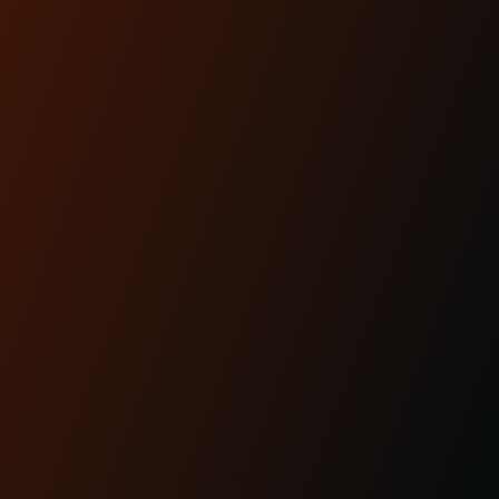
READ MORE
Apr 29th 2025
KRAUS MOTO: PROUDLY
MADE IN AMERICA
READ MORE
CUSTOMER