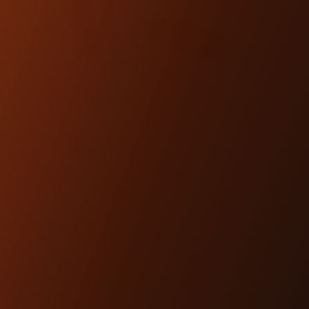
PRO-LINE BLACK
HARDWARE KIT
(WORKMAN RISER)
$15.00
SHOP NOW