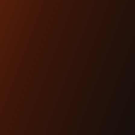
ARTICLES
Dec 17th 2025
THE #1 HEADLIGHT
UPGRADE FOR MODERN
BAGGERS
Lighting is performance.And for modern
baggers, it’s one of the most overlooked
upgrades you can ma...