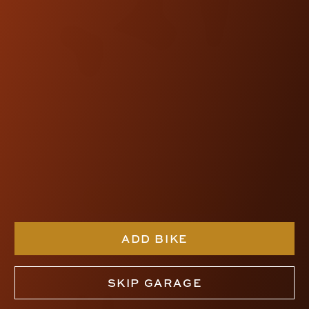
SDC RISER-PULLBACK
KIT
$740.00
SHOP NOW
ADD BIKE
SKIP GARAGE