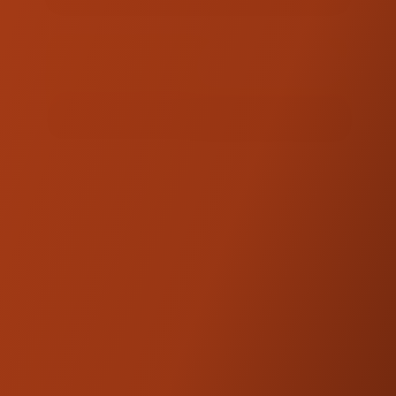
TOTAL :
$62.00
ADD TO QUOTE
FINISH QUOTE
PRODUCT DESCRIPTION
This kit adds 1" of rise to help you dial in the
handlebar position that fits you. Compatible
with Kraus Risers (Isolated, Workman,
Dagger).
Made in Utah, USA of American billet
aluminum
Adds 1" of height to your existing Kraus
riser setup