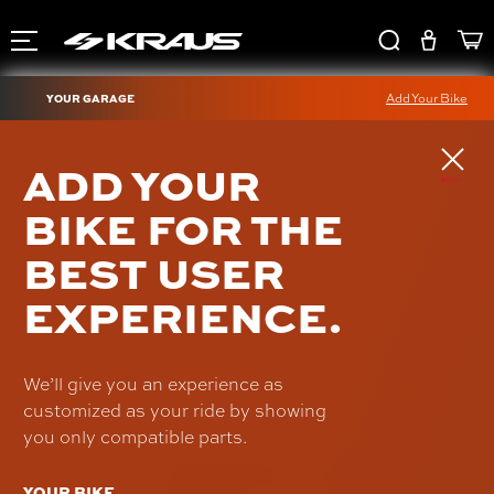
YOUR GARAGE
Add Your Bike
1-INCH RISER
ADD YOUR
EXTENSION KIT
BIKE FOR THE
UN-RI-100
BEST USER
$62.00
EXPERIENCE.
We’ll give you an experience as
customized as your ride by showing
you only compatible parts.
YOUR BIKE