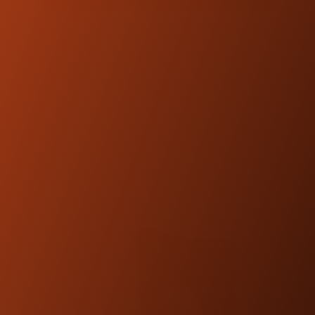
FEATURED
PRODUCTS