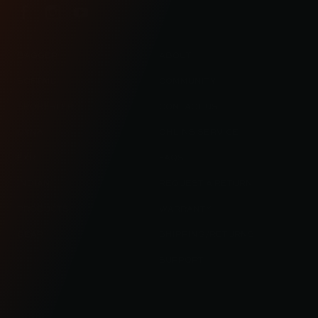
BAGGER
ABOUT
SOFTAIL
COMMUNITY
SPORTSTER
CONTACT US
DYNA
OHLINS SERVICE
FXR
FAQS
INDIAN
REQUEST A RETURN
PRODUCTS
WARRANTY
GEAR
SHIPPING/RETURNS
SUPPORT
© 2023 KRAUS MOTOR CO. / KRAUS LLC ALL RIGHT RESERVED