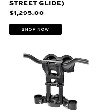
STREET GLIDE)
$1,295.00
SHOP NOW