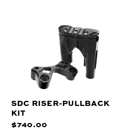
SDC RISER-PULLBACK
KIT
$740.00