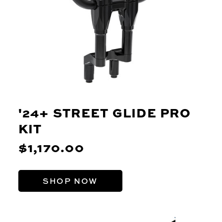
'24+ STREET GLIDE PRO
KIT
$1,170.00
SHOP NOW