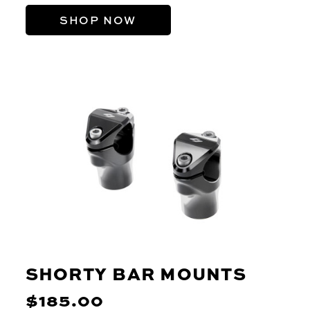
SHOP NOW
SHORTY BAR MOUNTS
$185.00