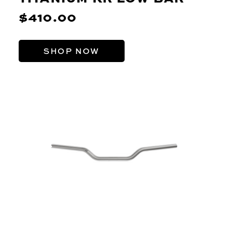
$410.00
SHOP NOW