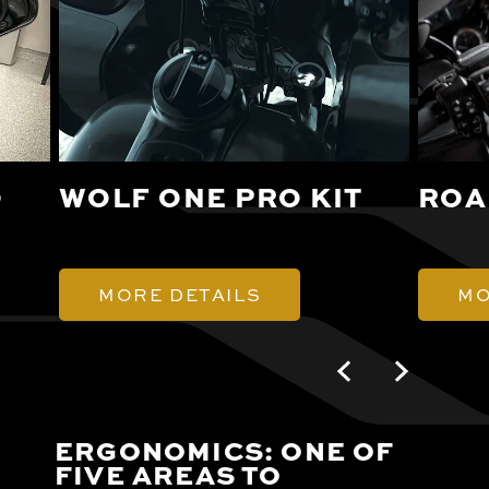
O
WOLF ONE PRO KIT
ROA
MORE DETAILS
MO
ERGONOMICS: ONE OF
FIVE AREAS TO