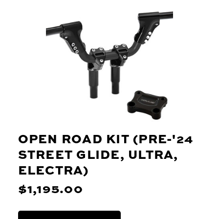
OPEN ROAD KIT (PRE-'24
STREET GLIDE, ULTRA,
ELECTRA)
$1,195.00