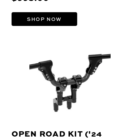
SHOP NOW
OPEN ROAD KIT ('24