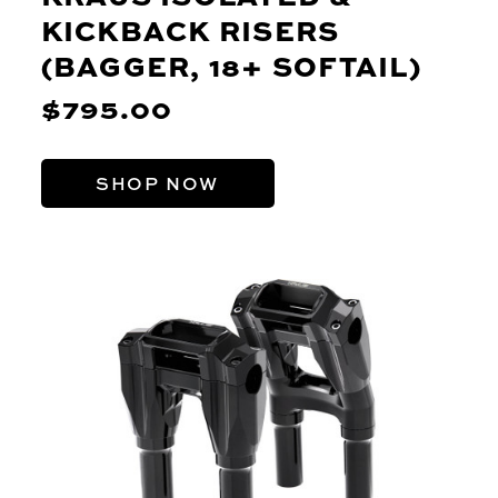
KICKBACK RISERS
(BAGGER, 18+ SOFTAIL)
$795.00
SHOP NOW