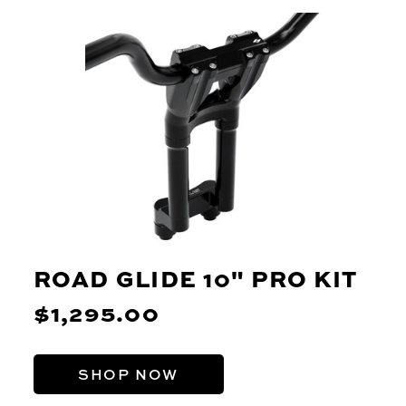
ROAD GLIDE 10" PRO KIT
$1,295.00
SHOP NOW