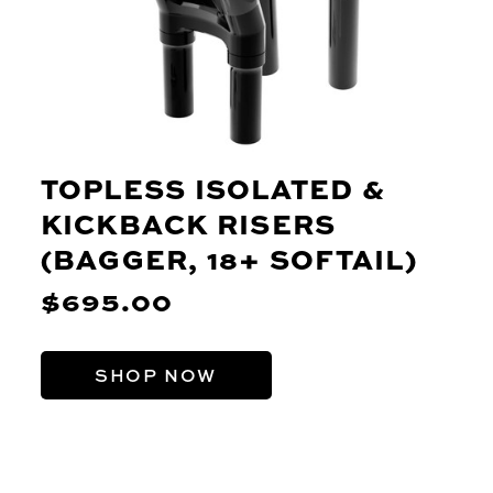
TOPLESS ISOLATED &
KICKBACK RISERS
(BAGGER, 18+ SOFTAIL)
$695.00
SHOP NOW