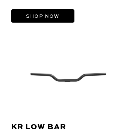
SHOP NOW
KR LOW BAR