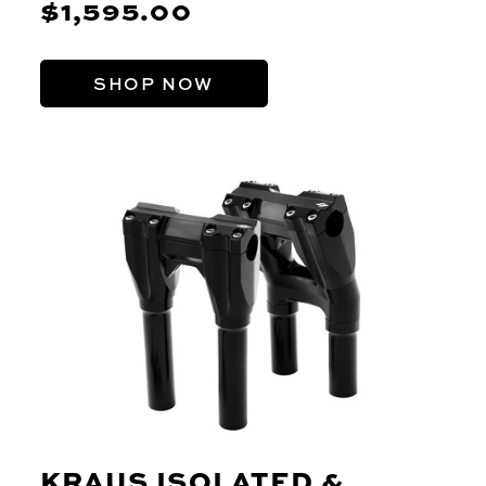
$1,595.00
SHOP NOW
KRAUS ISOLATED &