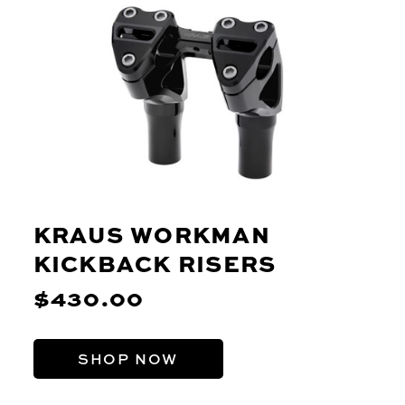
KRAUS WORKMAN
KICKBACK RISERS
$430.00
SHOP NOW