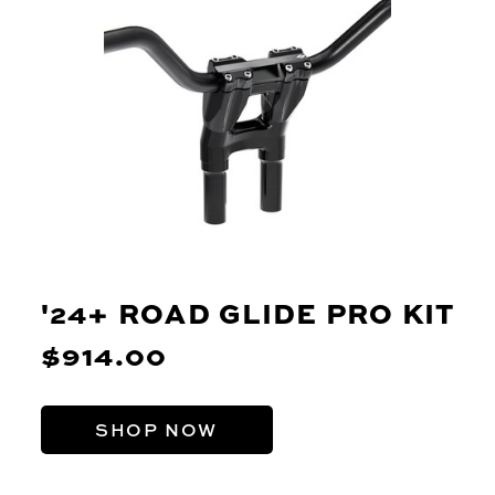
'24+ ROAD GLIDE PRO KIT
$914.00
SHOP NOW