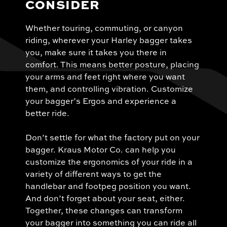
CONSIDER
Whether touring, commuting, or canyon
riding, wherever your Harley bagger takes
you, make sure it takes you there in
comfort. This means better posture, placing
your arms and feet right where you want
them, and controlling vibration. Customize
your bagger’s Ergos and experience a
better ride.
Don’t settle for what the factory put on your
bagger. Kraus Motor Co. can help you
customize the ergonomics of your ride in a
variety of different ways to get the
handlebar and footpeg position you want.
And don’t forget about your seat, either.
Together, these changes can transform
your bagger into something you can ride all