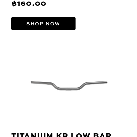
$160.00
SHOP NOW
TITANIUM KR LOW BAR