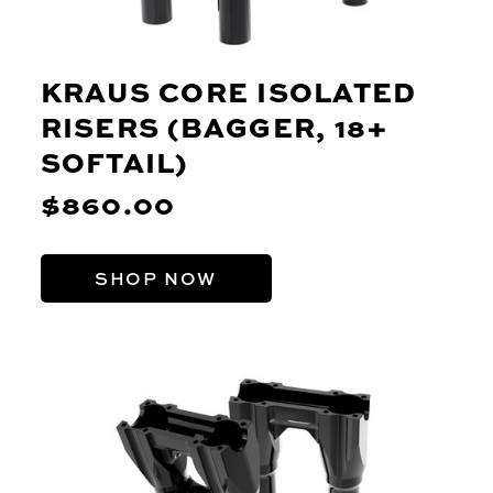
KRAUS CORE ISOLATED
RISERS (BAGGER, 18+
SOFTAIL)
$860.00
SHOP NOW