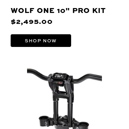
WOLF ONE 10" PRO KIT
$2,495.00
SHOP NOW