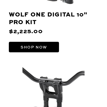
WOLF ONE DIGITAL 10"
PRO KIT
$2,225.00
SHOP NOW