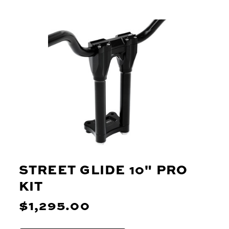
STREET GLIDE 10" PRO
KIT
$1,295.00