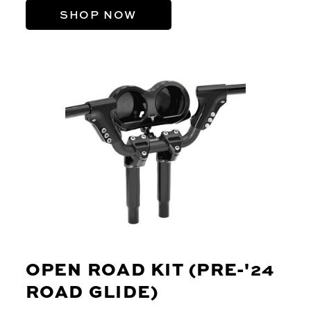
SHOP NOW
OPEN ROAD KIT (PRE-'24
ROAD GLIDE)