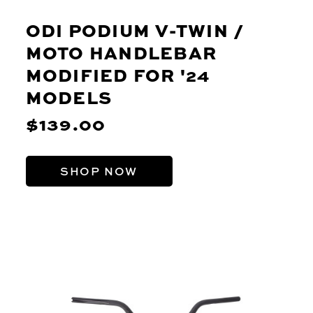
ODI PODIUM V-TWIN /
MOTO HANDLEBAR
MODIFIED FOR '24
MODELS
$139.00
SHOP NOW