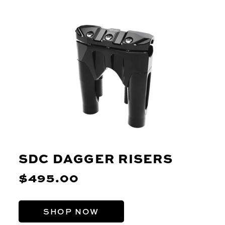
SDC DAGGER RISERS
$495.00
SHOP NOW