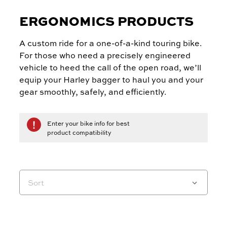
ERGONOMICS PRODUCTS
A custom ride for a one-of-a-kind touring bike.
For those who need a precisely engineered
vehicle to heed the call of the open road, we’ll
equip your Harley bagger to haul you and your
gear smoothly, safely, and efficiently.
Enter your bike info for best
product compatibility