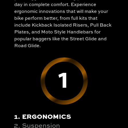
day in complete comfort. Experience
ergonomic innovations that will make your
bike perform better, from full kits that
include Kickback Isolated Risers, Pull Back
Plates, and Moto Style Handlebars for
popular baggers like the Street Glide and
Road Glide.
1
ERGONOMICS
Suspension