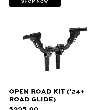
SHOP NOW
OPEN ROAD KIT ('24+
ROAD GLIDE)
$995.00