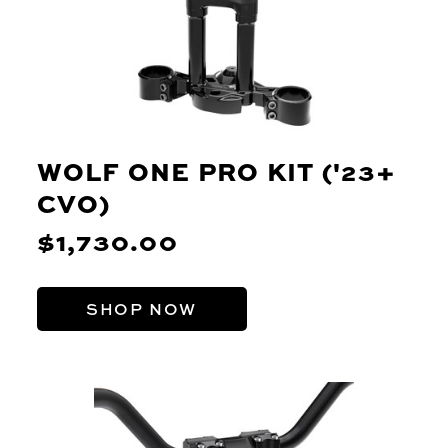
WOLF ONE PRO KIT ('23+
CVO)
$1,730.00
SHOP NOW