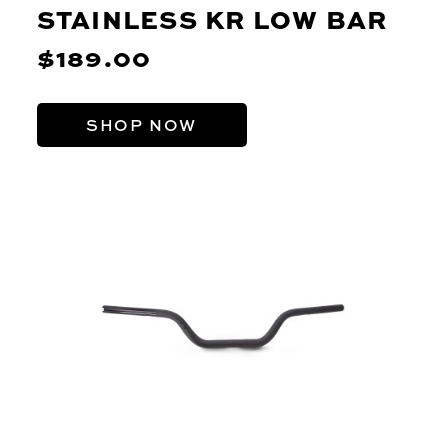
STAINLESS KR LOW BAR
$189.00
SHOP NOW