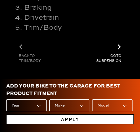
Braking
Drivetrain
Trim/Body
chevron_left
chevron_right
BACK TO
GO TO
TRIM/BODY
SUSPENSION
ADD YOUR BIKE TO THE GARAGE FOR BEST
PRODUCT FITMENT
APPLY