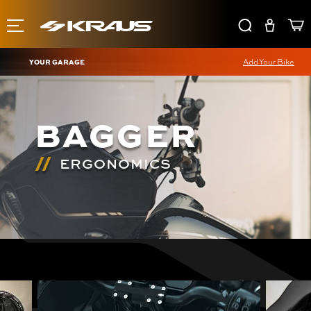
YOUR GARAGE
Add Your Bike
BAGGER
ERGONOMICS