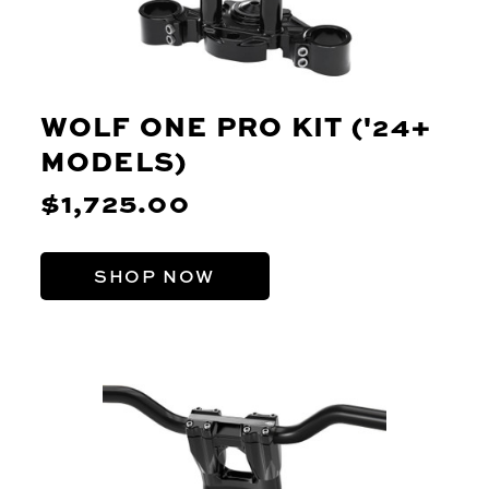
WOLF ONE PRO KIT ('24+
MODELS)
$1,725.00
SHOP NOW