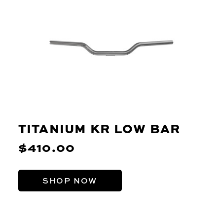
TITANIUM KR LOW BAR
$410.00
SHOP NOW