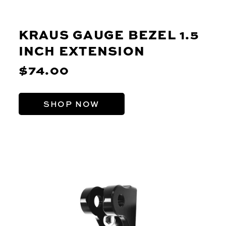
KRAUS GAUGE BEZEL 1.5
INCH EXTENSION
$74.00
SHOP NOW