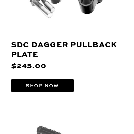
SDC DAGGER PULLBACK
PLATE
$245.00
SHOP NOW