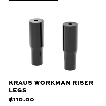
KRAUS WORKMAN RISER
LEGS
$110.00