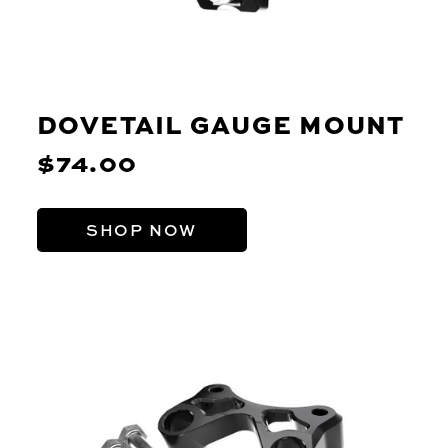
DOVETAIL GAUGE MOUNT
$74.00
SHOP NOW