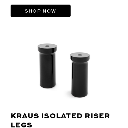
SHOP NOW
KRAUS ISOLATED RISER
LEGS