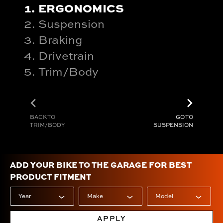
ERGONOMICS
Suspension
Braking
Drivetrain
Trim/Body
chevron_left
chevron_right
BACK TO
GO TO
TRIM/BODY
SUSPENSION
ADD YOUR BIKE TO THE GARAGE FOR BEST
PRODUCT FITMENT
APPLY