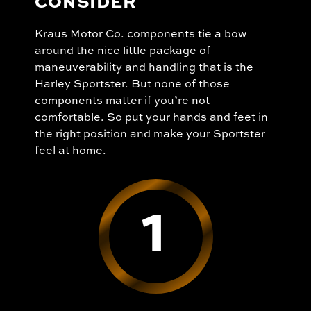
CONSIDER
Kraus Motor Co. components tie a bow
around the nice little package of
maneuverability and handling that is the
Harley Sportster. But none of those
components matter if you’re not
comfortable. So put your hands and feet in
the right position and make your Sportster
feel at home.
1