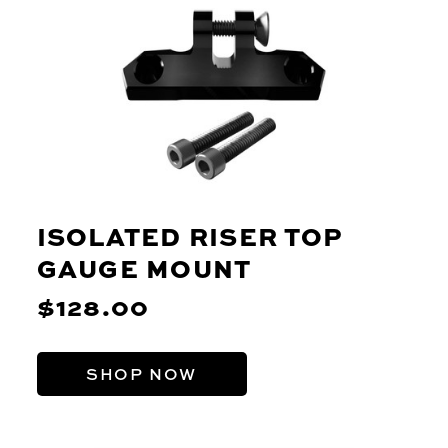
ISOLATED RISER TOP
GAUGE MOUNT
$128.00
SHOP NOW