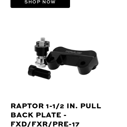
SHOP NOW
RAPTOR 1-1/2 IN. PULL
BACK PLATE -
FXD/FXR/PRE-17