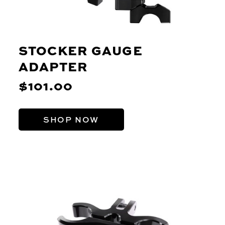
STOCKER GAUGE
ADAPTER
$101.00
SHOP NOW