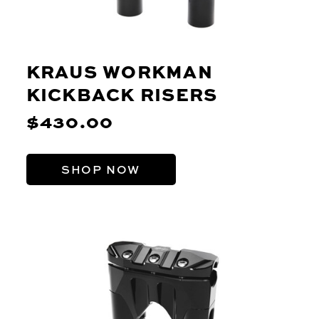
KRAUS WORKMAN
KICKBACK RISERS
$430.00
SHOP NOW