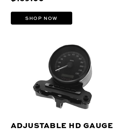
SHOP NOW
ADJUSTABLE HD GAUGE