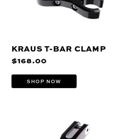
KRAUS T-BAR CLAMP
$168.00
SHOP NOW