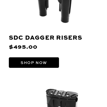
SDC DAGGER RISERS
$495.00
SHOP NOW