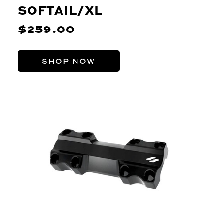
SOFTAIL/XL
$259.00
SHOP NOW