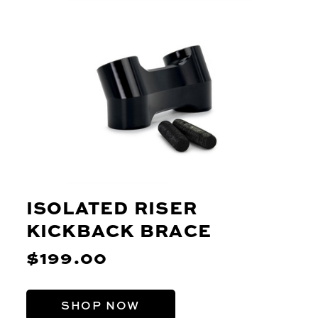
ISOLATED RISER
KICKBACK BRACE
$199.00
SHOP NOW