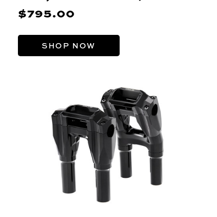
$795.00
SHOP NOW