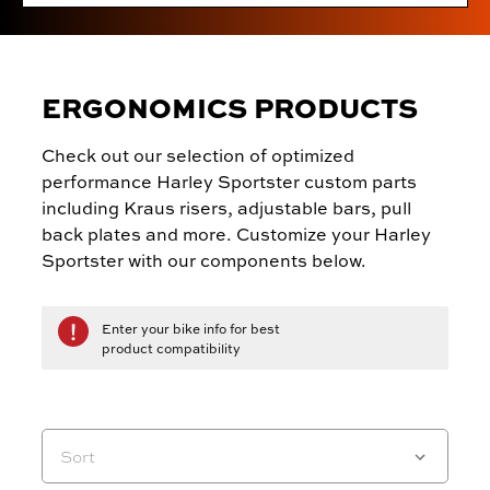
ERGONOMICS PRODUCTS
Check out our selection of optimized
performance Harley Sportster custom parts
including Kraus risers, adjustable bars, pull
back plates and more. Customize your Harley
Sportster with our components below.
Enter your bike info for best
product compatibility