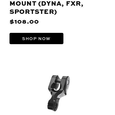
MOUNT (DYNA, FXR,
SPORTSTER)
$108.00
SHOP NOW