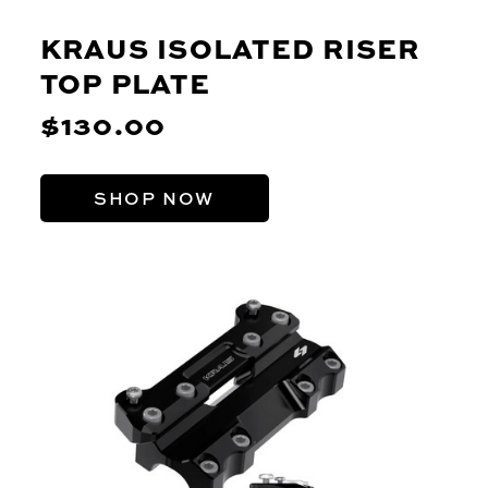
KRAUS ISOLATED RISER
TOP PLATE
$130.00
SHOP NOW