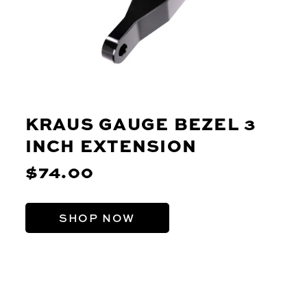
KRAUS GAUGE BEZEL 3
INCH EXTENSION
$74.00
SHOP NOW