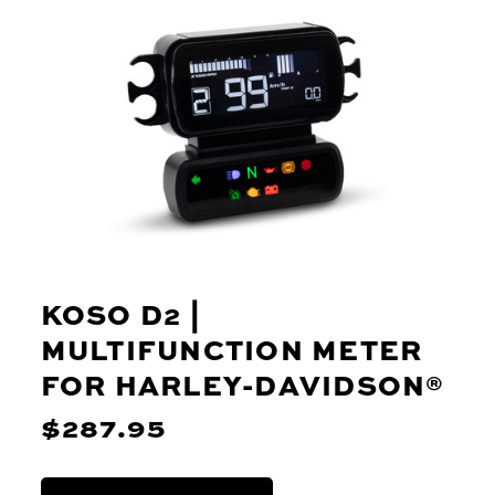
KOSO D2 |
MULTIFUNCTION METER
FOR HARLEY-DAVIDSON®
$287.95