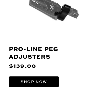
PRO-LINE PEG
ADJUSTERS
$139.00
SHOP NOW