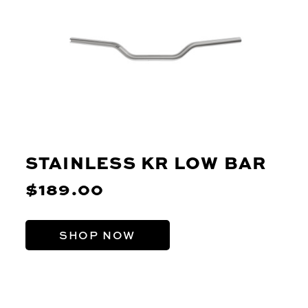
STAINLESS KR LOW BAR
$189.00
SHOP NOW