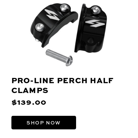
PRO-LINE PERCH HALF
CLAMPS
$139.00
SHOP NOW