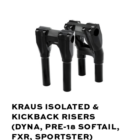
KRAUS ISOLATED &
KICKBACK RISERS
(DYNA, PRE-18 SOFTAIL,
FXR, SPORTSTER)