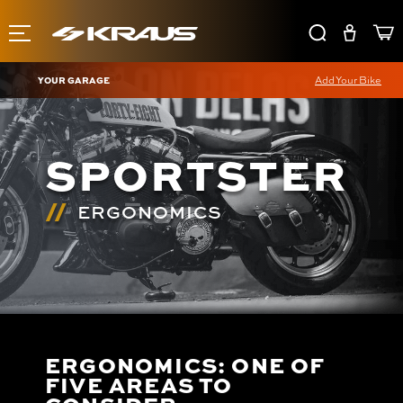
YOUR GARAGE
Add Your Bike
SPORTSTER
ERGONOMICS
ERGONOMICS: ONE OF
FIVE AREAS TO