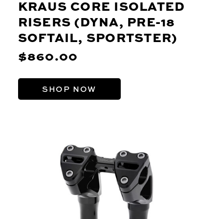
KRAUS CORE ISOLATED
RISERS (DYNA, PRE-18
SOFTAIL, SPORTSTER)
$860.00
SHOP NOW