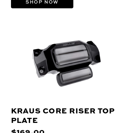
SHOP NOW
KRAUS CORE RISER TOP
PLATE
$169.00