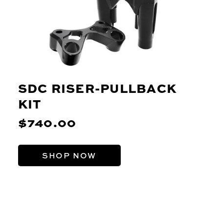
SDC RISER-PULLBACK
KIT
$740.00
SHOP NOW