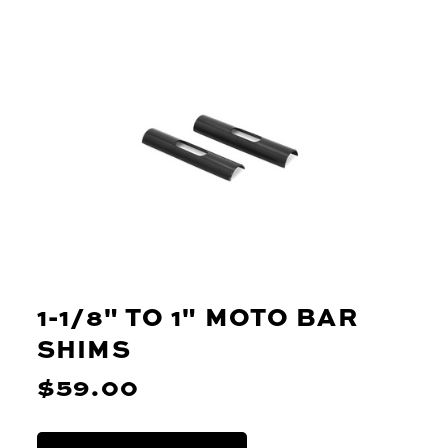
1-1/8" TO 1" MOTO BAR
SHIMS
$59.00