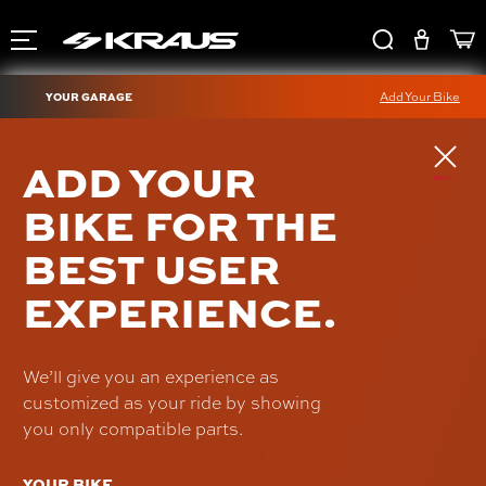
YOUR GARAGE
Add Your Bike
KRAUS MOTO 1" REAR
ADD YOUR
SHOCK EXTENSION
BIKE FOR THE
UN-SU-57-B
BEST USER
$116.00
EXPERIENCE.
We’ll give you an experience as
customized as your ride by showing
you only compatible parts.
YOUR BIKE