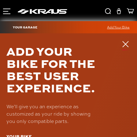
YOUR GARAGE
Add Your Bike
SP BOTTOM HEADLIGHT
ADD YOUR
MOUNT
BIKE FOR THE
SP-LT-01-B
BEST USER
$77.00
EXPERIENCE.
We’ll give you an experience as
customized as your ride by showing
you only compatible parts.
YOUR BIKE