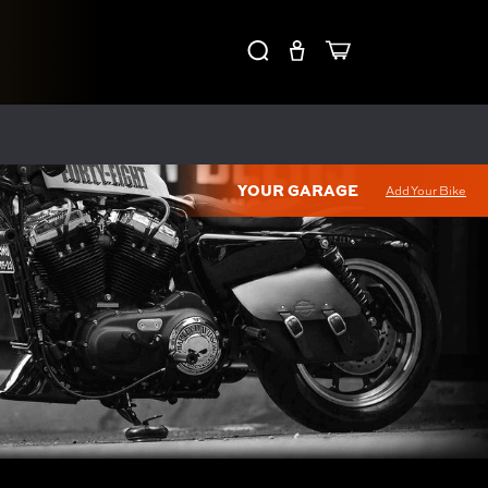
YOUR GARAGE
Add Your Bike