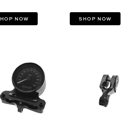
HOP NOW
SHOP NOW