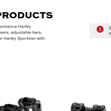
PRODUCTS
rformance Harley
E
sers, adjustable bars,
p
r Harley Sportster with