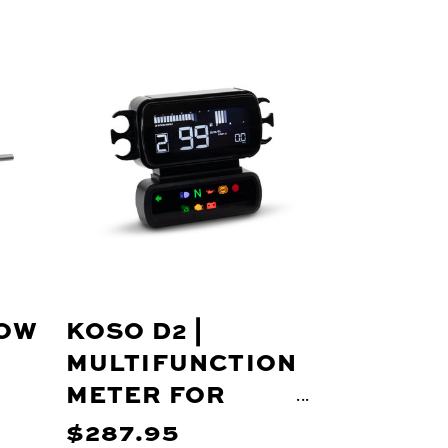
LOW
KOSO D2 |
MULTIFUNCTION
METER FOR
HARLEY-
$287.95