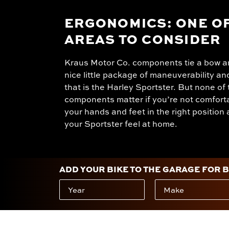
ERGONOMICS: ONE OF
AREAS TO CONSIDER
Kraus Motor Co. components tie a bow a
nice little package of maneuverability an
that is the Harley Sportster. But none of
components matter if you’re not comfort
your hands and feet in the right positio
your Sportster feel at home.
ADD YOUR BIKE TO THE GARAGE FOR 