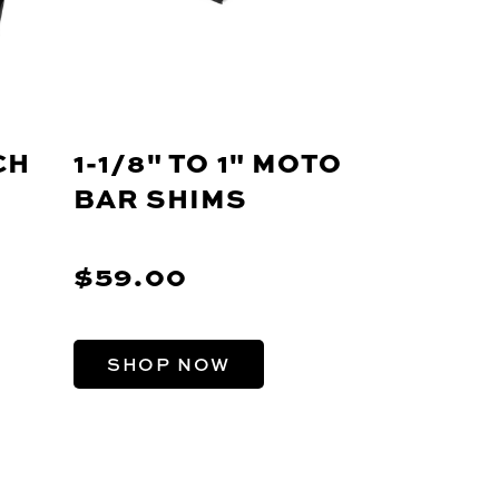
CH
1-1/8" TO 1" MOTO
BAR SHIMS
$59.00
SHOP NOW