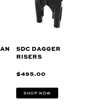
MAN
SDC DAGGER
RISERS
$495.00
SHOP NOW