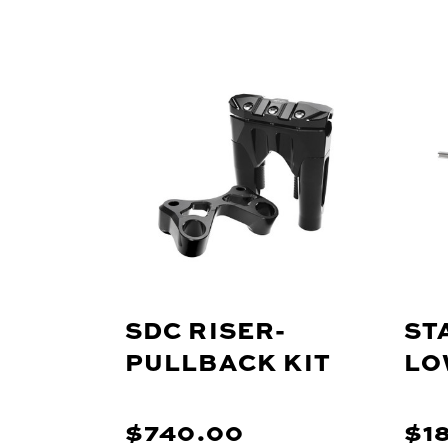
SDC RISER-
ST
PULLBACK KIT
LO
$740.00
$1