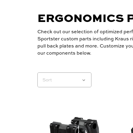
ERGONOMICS 
Check out our selection of optimized pe
Sportster custom parts including Kraus ri
pull back plates and more. Customize you
our components below.