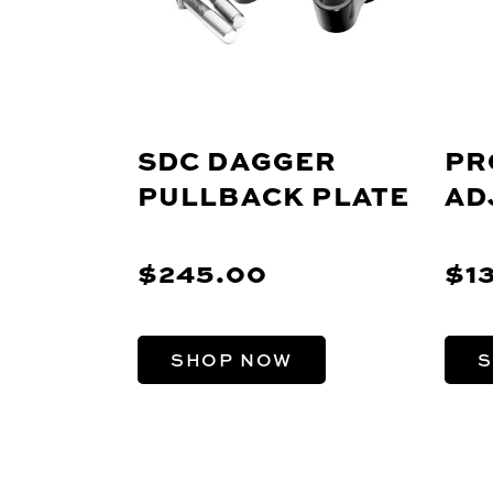
SDC DAGGER
PR
PULLBACK PLATE
AD
$245.00
$1
SHOP NOW
S