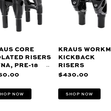
AUS CORE
KRAUS WORK
OLATED RISERS
KICKBACK
YNA, PRE-18
RISERS
FTAIL,
60.00
$430.00
ORTSTER)
HOP NOW
SHOP NOW