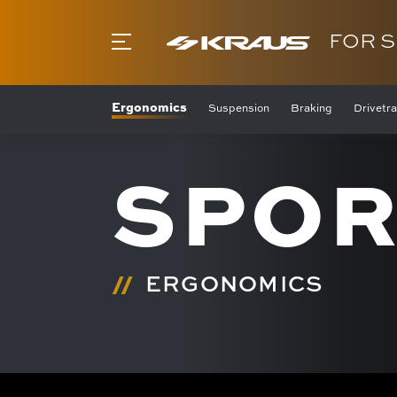
FOR 
Ergonomics
Suspension
Braking
Drivetra
SPOR
ERGONOMICS