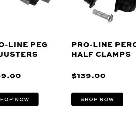
O-LINE PEG
PRO-LINE PER
JUSTERS
HALF CLAMPS
39.00
$139.00
HOP NOW
SHOP NOW