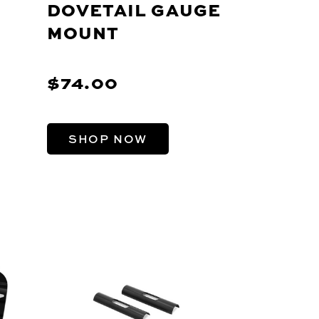
DOVETAIL GAUGE
MOUNT
$74.00
SHOP NOW