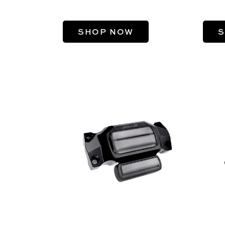
SHOP NOW
S