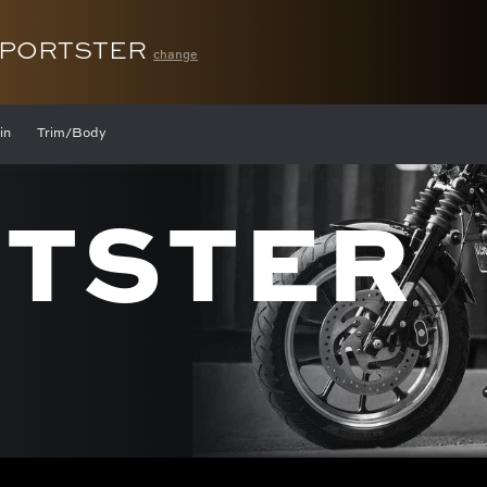
SPORTSTER
change
in
Trim/Body
TSTER