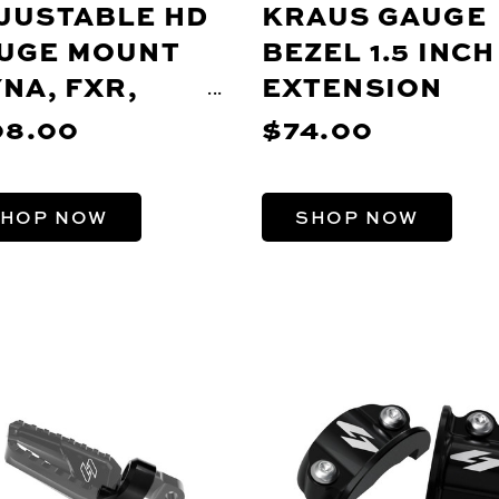
JUSTABLE HD
KRAUS GAUGE
UGE MOUNT
BEZEL 1.5 INCH
YNA, FXR,
EXTENSION
ORTSTER)
08.00
$74.00
HOP NOW
SHOP NOW