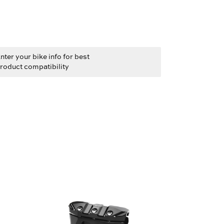
nter your bike info for best
roduct compatibility