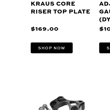
KRAUS CORE
AD
RISER TOP PLATE
GA
(D
SP
$169.00
$1
SHOP NOW
S