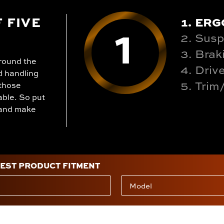
1
 FIVE
ERG
Susp
Brak
round the
Drive
d handling
Trim
 those
able. So put
n and make
BEST PRODUCT FITMENT