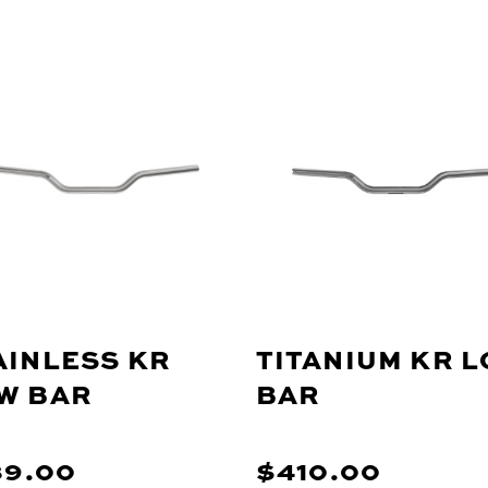
AINLESS KR
TITANIUM KR 
W BAR
BAR
89.00
$410.00