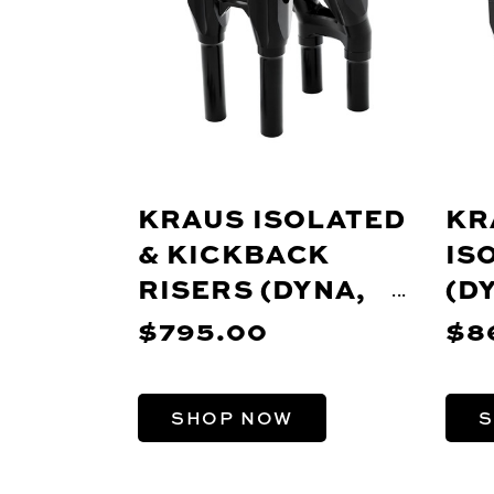
KRAUS ISOLATED
KR
& KICKBACK
IS
RISERS (DYNA,
(D
PRE-18 SOFTAIL,
SO
$795.00
$8
FXR, SPORTSTER)
SP
SHOP NOW
S