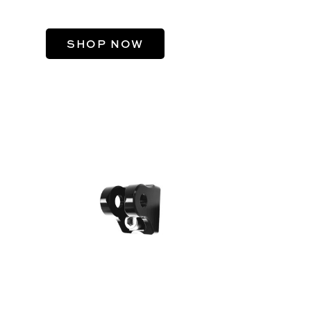
DAVIDSON®
SHOP NOW