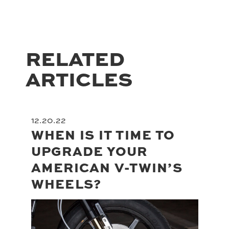
RELATED
ARTICLES
12.20.22
WHEN IS IT TIME TO
UPGRADE YOUR
AMERICAN V-TWIN’S
WHEELS?