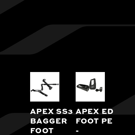
APEX SS3
APEX EDGE
BAGGER
FOOT PEGS
FOOT
-