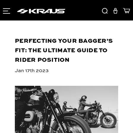
PERFECTING YOUR BAGGER’S
FIT: THE ULTIMATE GUIDE TO
RIDER POSITION
Jan 17th 2023