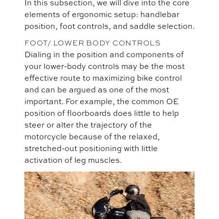
In this subsection, we will dive into the core
elements of ergonomic setup: handlebar
position, foot controls, and saddle selection.
FOOT/ LOWER BODY CONTROLS
Dialing in the position and components of
your lower-body controls may be the most
effective route to maximizing bike control
and can be argued as one of the most
important. For example, the common OE
position of floorboards does little to help
steer or alter the trajectory of the
motorcycle because of the relaxed,
stretched-out positioning with little
activation of leg muscles.