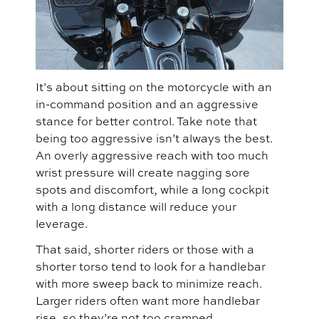
It’s about sitting on the motorcycle with an
in-command position and an aggressive
stance for better control. Take note that
being too aggressive isn’t always the best.
An overly aggressive reach with too much
wrist pressure will create nagging sore
spots and discomfort, while a long cockpit
with a long distance will reduce your
leverage.
That said, shorter riders or those with a
shorter torso tend to look for a handlebar
with more sweep back to minimize reach.
Larger riders often want more handlebar
rise, so they’re not too cramped.