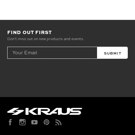
FIND OUT FIRST
Don’t miss out on new products and events.
Email
Address
Check out the latest news about performance
engineered road bikes, new builds, and even
motorcycle races in Kraus Motor Co's motorcycle
lifestyle blog.