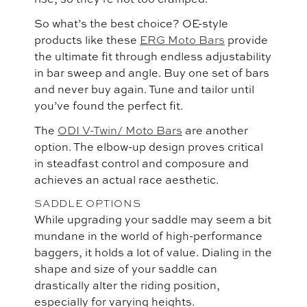
So what’s the best choice? OE-style
products like these
ERG Moto Bars
provide
the ultimate fit through endless adjustability
in bar sweep and angle. Buy one set of bars
and never buy again. Tune and tailor until
you’ve found the perfect fit.
The
ODI V-Twin/ Moto Bars
are another
option. The elbow-up design proves critical
in steadfast control and composure and
achieves an actual race aesthetic.
SADDLE OPTIONS
While upgrading your saddle may seem a bit
mundane in the world of high-performance
baggers, it holds a lot of value. Dialing in the
shape and size of your saddle can
drastically alter the riding position,
especially for varying heights.