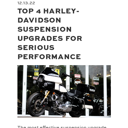
12.13.22
TOP 4 HARLEY-
DAVIDSON
SUSPENSION
UPGRADES FOR
SERIOUS
PERFORMANCE
The most effective suspension upgrade