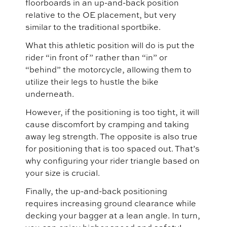
floorboards in an up-and-back position
relative to the OE placement, but very
similar to the traditional sportbike.
What this athletic position will do is put the
rider “in front of” rather than “in” or
“behind” the motorcycle, allowing them to
utilize their legs to hustle the bike
underneath.
However, if the positioning is too tight, it will
cause discomfort by cramping and taking
away leg strength. The opposite is also true
for positioning that is too spaced out. That’s
why configuring your rider triangle based on
your size is crucial.
Finally, the up-and-back positioning
requires increasing ground clearance while
decking your bagger at a lean angle. In turn,