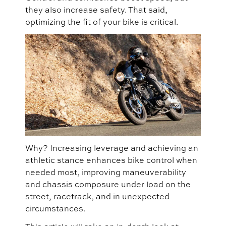
they also increase safety. That said,
optimizing the fit of your bike is critical.
Why? Increasing leverage and achieving an
athletic stance enhances bike control when
needed most, improving maneuverability
and chassis composure under load on the
street, racetrack, and in unexpected
circumstances.