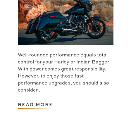
Well-rounded performance equals total
control for your Harley or Indian Bagger
With power comes great responsibility.
However, to enjoy those fast
performance upgrades, you should also
consider...
READ MORE