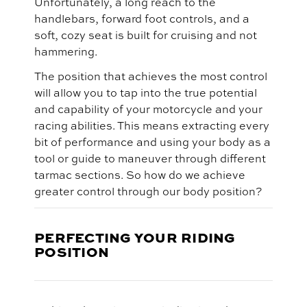
Unfortunately, a long reach to the
handlebars, forward foot controls, and a
soft, cozy seat is built for cruising and not
hammering.
The position that achieves the most control
will allow you to tap into the true potential
and capability of your motorcycle and your
racing abilities. This means extracting every
bit of performance and using your body as a
tool or guide to maneuver through different
tarmac sections. So how do we achieve
greater control through our body position?
PERFECTING YOUR RIDING
POSITION