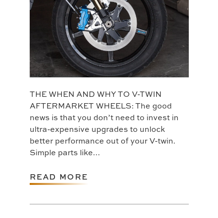
THE WHEN AND WHY TO V-TWIN
AFTERMARKET WHEELS: The good
news is that you don’t need to invest in
ultra-expensive upgrades to unlock
better performance out of your V-twin.
Simple parts like...
READ MORE