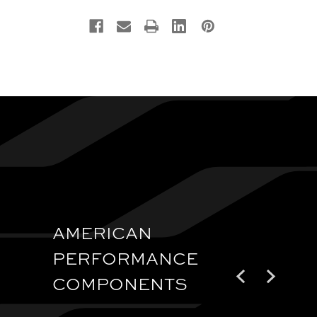
AMERICAN
PERFORMANCE
COMPONENTS