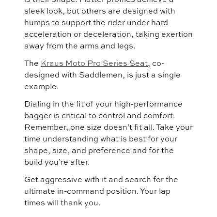
sleek look, but others are designed with
humps to support the rider under hard
acceleration or deceleration, taking exertion
away from the arms and legs.
The
Kraus Moto Pro Series Seat
, co-
designed with Saddlemen, is just a single
example.
Dialing in the fit of your high-performance
bagger is critical to control and comfort.
Remember, one size doesn’t fit all. Take your
time understanding what is best for your
shape, size, and preference and for the
build you’re after.
Get aggressive with it and search for the
ultimate in-command position. Your lap
times will thank you.