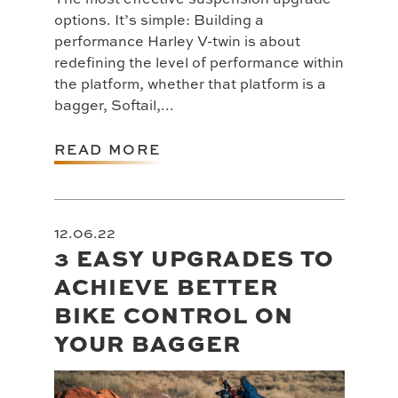
options. It’s simple: Building a
performance Harley V-twin is about
redefining the level of performance within
the platform, whether that platform is a
bagger, Softail,...
READ MORE
12.06.22
3 EASY UPGRADES TO
ACHIEVE BETTER
BIKE CONTROL ON
YOUR BAGGER