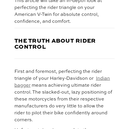
This article will take an in-depth look at
perfecting the rider triangle on your
American V-Twin for absolute control,
confidence, and comfort.
THE TRUTH ABOUT RIDER
CONTROL
First and foremost, perfecting the rider
triangle of your Harley-Davidson or
Indian
bagger
means achieving ultimate rider
control. The slacked-out, lazy positioning of
these motorcycles from their respective
manufacturers do very little to allow the
rider to pilot their bike confidently around
corners.