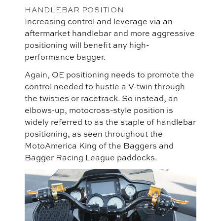
HANDLEBAR POSITION
Increasing control and leverage via an
aftermarket handlebar and more aggressive
positioning will benefit any high-
performance bagger.
Again, OE positioning needs to promote the
control needed to hustle a V-twin through
the twisties or racetrack. So instead, an
elbows-up, motocross-style position is
widely referred to as the staple of handlebar
positioning, as seen throughout the
MotoAmerica King of the Baggers and
Bagger Racing League paddocks.