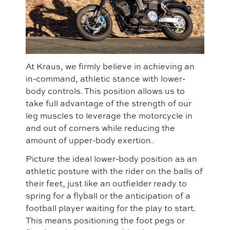
At Kraus, we firmly believe in achieving an
in-command, athletic stance with lower-
body controls. This position allows us to
take full advantage of the strength of our
leg muscles to leverage the motorcycle in
and out of corners while reducing the
amount of upper-body exertion.
Picture the ideal lower-body position as an
athletic posture with the rider on the balls of
their feet, just like an outfielder ready to
spring for a flyball or the anticipation of a
football player waiting for the play to start.
This means positioning the foot pegs or