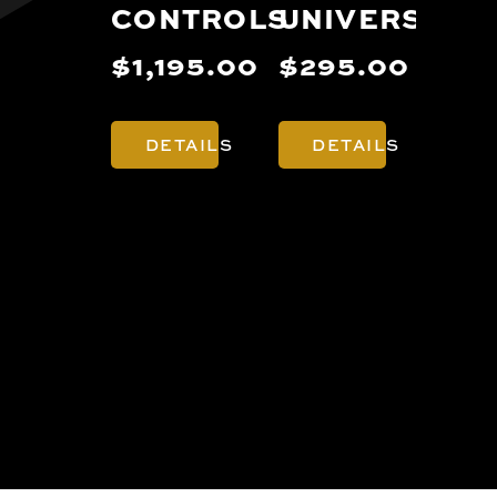
CONTROLS
UNIVERSAL
PR
NA
$1,195.00
$295.00
$3
DETAILS
DETAILS
D