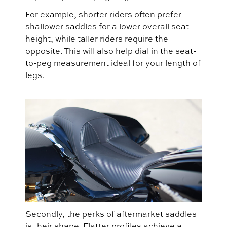
For example, shorter riders often prefer
shallower saddles for a lower overall seat
height, while taller riders require the
opposite. This will also help dial in the seat-
to-peg measurement ideal for your length of
legs.
Secondly, the perks of aftermarket saddles
is their shape. Flatter profiles achieve a