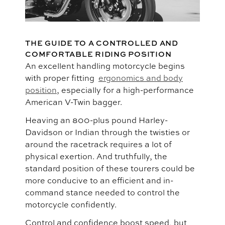
THE GUIDE TO A CONTROLLED AND
COMFORTABLE RIDING POSITION
An excellent handling motorcycle begins
with proper fitting
ergonomics and body
position
, especially for a high-performance
American V-Twin bagger.
Heaving an 800-plus pound Harley-
Davidson or Indian through the twisties or
around the racetrack requires a lot of
physical exertion. And truthfully, the
standard position of these tourers could be
more conducive to an efficient and in-
command stance needed to control the
motorcycle confidently.
Control and confidence boost speed, but