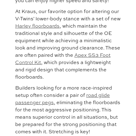
you can enjoy higher speed and safety!
At Kraus, our favorite option for altering our
V-Twins' lower-body stance with a set of new
Harley floorboards
, which maintain the
traditional style and silhouette of the OE
equipment while achieving a minimalistic
look and improving ground clearance. These
are often paired with the
Apex SS3 Foot
Control Kit
, which provides a lightweight
and rigid design that complements the
floorboards.
Builders looking for a more race-inspired
setup often consider a pair of
road glide
passenger pegs
, eliminating the floorboards
for the most aggressive positioning. This
means superior control in all situations, but
be prepared for the strong positioning that
comes with it. Stretching is key!