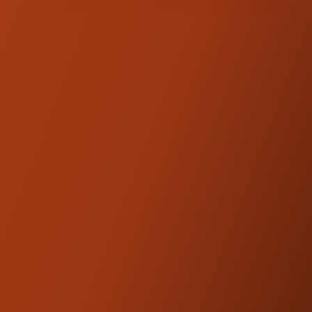
PRODUCT DESCRIPTION
Dial in a fully blacked-out look for your
cockpit. This hardware kit is a direct
replacement for the stainless hardware on
the Kraus Workman Riser. Precision-
machined and finished in deep black oxide
for a clean, aggressive, blacked-out
aesthetic. Made in the USA.
Sold in sets of 6.
Kraus Motor Co. products are
NOTE:
designed and engineered to be
compatible with OEM fitments.