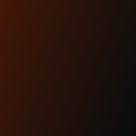
Apr 29th 2025
KRAUS MOTO: PROUDLY
MADE IN AMERICA
READ MORE
CUSTOMER
REVIEWS