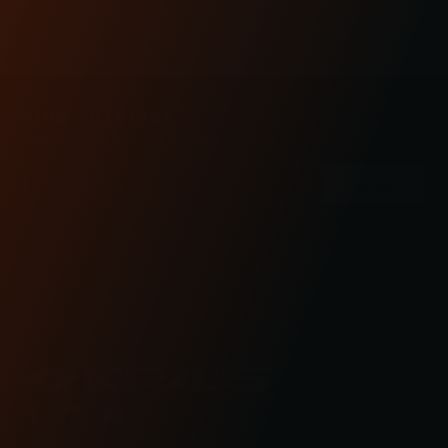
FIND OUT FIRST
Don’t miss out on new products and events.
Email
Address
Check out the latest news about performance
engineered road bikes, new builds, and even
motorcycle races in Kraus Motor Co's motorcycle
lifestyle blog.