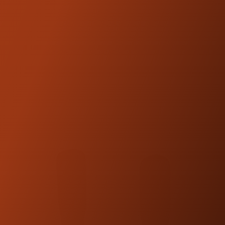
FEATURED
PRODUCTS