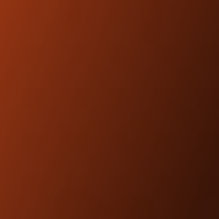
KRAUS WORKMAN RISER
LEGS
$110.00
SHOP NOW