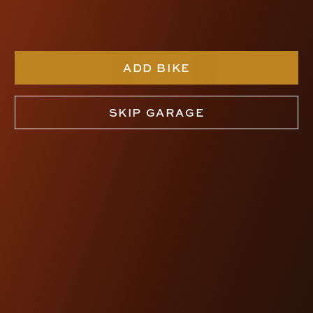
ADD BIKE
SKIP GARAGE
KRAUS WORKMAN
KICKBACK RISERS
$430.00
SHOP NOW