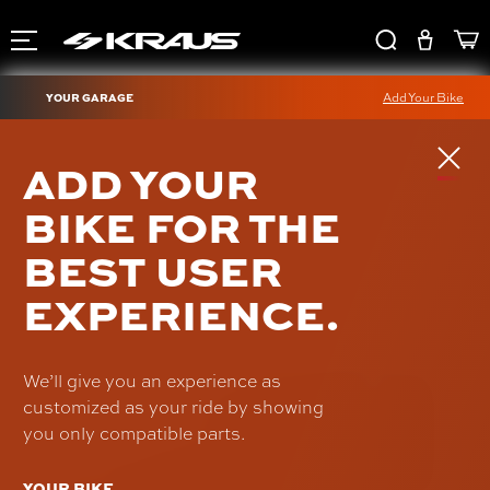
YOUR GARAGE
Add Your Bike
PRO-LINE BLACK
ADD YOUR
HARDWARE KIT
BIKE FOR THE
(WORKMAN RISER)
BEST USER
SKU: HD-RI-01
$15.00
EXPERIENCE.
We’ll give you an experience as
customized as your ride by showing
you only compatible parts.
YOUR BIKE