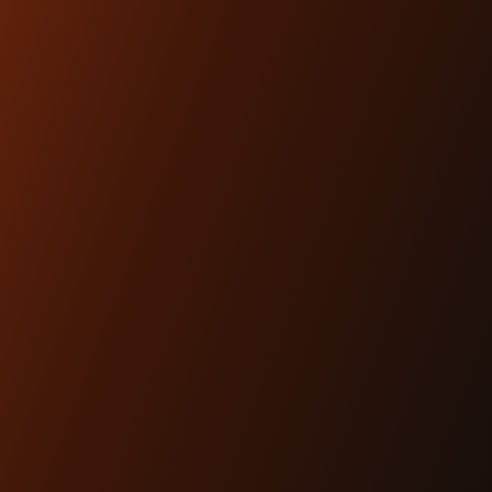
ARTICLES
Dec 17th 2025
THE #1 HEADLIGHT
UPGRADE FOR MODERN
BAGGERS
Lighting is performance.And for modern
baggers, it’s one of the most overlooked
upgrades you can ma...
READ MORE