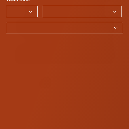
Bike Year