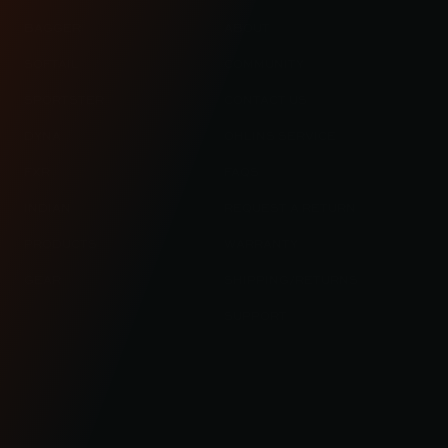
BAGGER
ABOUT
SOFTAIL
COMMUNITY
SPORTSTER
CONTACT US
DYNA
OHLINS SERVICE
FXR
FAQS
INDIAN
REQUEST A RETURN
PRODUCTS
WARRANTY
GEAR
SHIPPING/RETURNS
SUPPORT
© 2023 KRAUS MOTOR CO. / KRAUS LLC ALL RIGHT RESERVED
/
TERMS OF SERVICE
PRIVACY POLICY