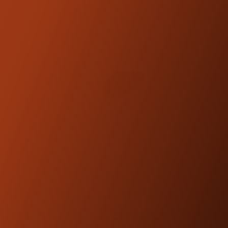
TRASK BILLET ALUMINUM
SWINGARM KIT
$2,999.95
SHOP NOW