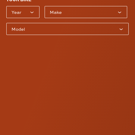
Bike Year
Bike Model