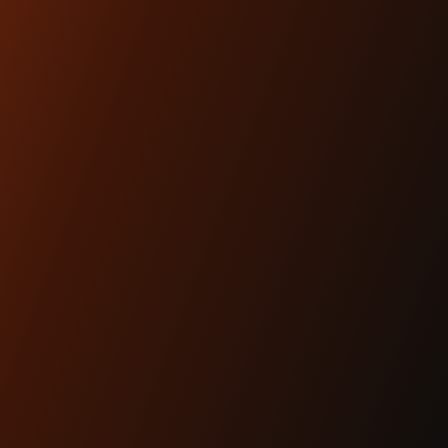
Lighting is performance.And for modern
baggers, it’s one of the most overlooked
upgrades you can ma...
READ MORE
Apr 29th 2025
KRAUS MOTO: PROUDLY
MADE IN AMERICA
READ MORE