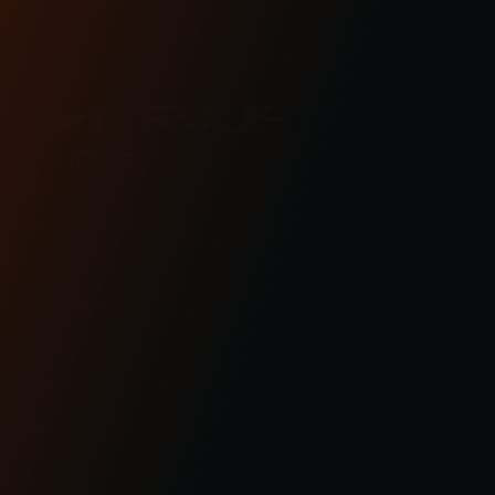
lifestyle blog.
BAGGER
ABOUT
SOFTAIL
COMMUNITY
SPORTSTER
CONTACT US
DYNA
OHLINS SERVICE
FXR
FAQS
INDIAN
REQUEST A RETURN
PRODUCTS
WARRANTY