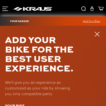
YOUR GARAGE
Add Your Bike
TRASK AXLE
ADD YOUR
ADJUSTERS
BIKE FOR THE
SKU: TM-2901-ADJ
BEST USER
$69.95
EXPERIENCE.
We’ll give you an experience as
customized as your ride by showing
you only compatible parts.
YOUR BIKE