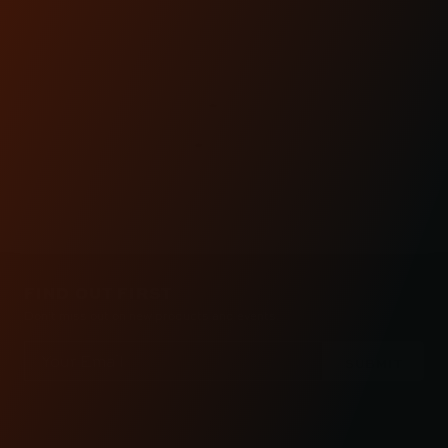
CUSTOMER
REVIEWS
FIND OUT FIRST
Don’t miss out on new products and events.
Email
Address
Check out the latest news about performance
engineered road bikes, new builds, and even
motorcycle races in Kraus Motor Co's motorcycle