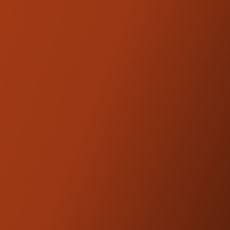
Trask Axle Adjusters provide more
adjustment for the Trask cush drive chain
conversion carrier necessary for '20 and up
Touring Models.
Kraus Motor Co. products are
NOTE:
designed and engineered to be
compatible with OEM fitments.
FEATURED
PRODUCTS