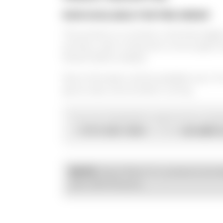
NOW AVAILABLE FOR PRE-ORDER
This product is currently in the final sta
at Kraus,
each component is thoroughly t
fitment before release.
More information will be available soon. F
get an early look at what's coming.
If you're interested or want to be contac
(707) 595-0950
sales@kra
at
or email
NOTE:
Kraus Motor Co. products are d
with OEM fitments.