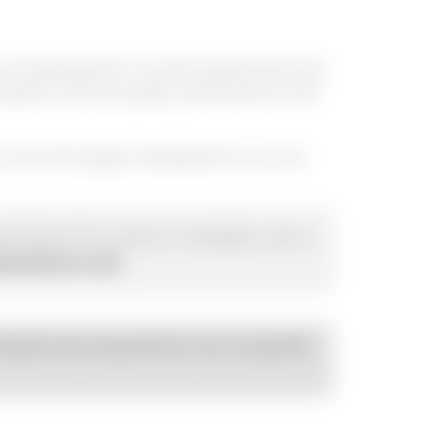
ges of development. As with everything we do
ested
to ensure quality, performance, and
or now, this page is displayed so you can
ted when this product is available, call us
usmotorco.com
.
esigned and engineered to be compatible