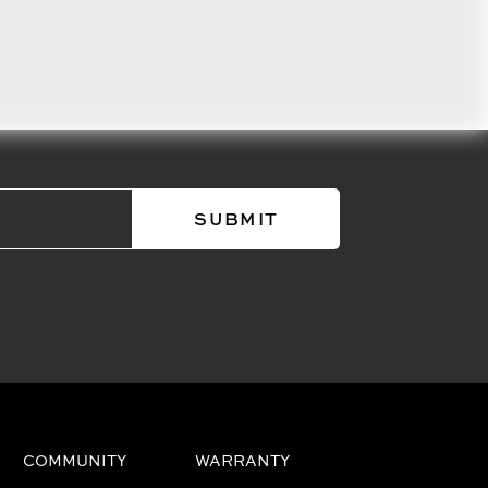
about performance engineered road
 motorcycle races in Kraus Motor Co's
COMMUNITY
WARRANTY