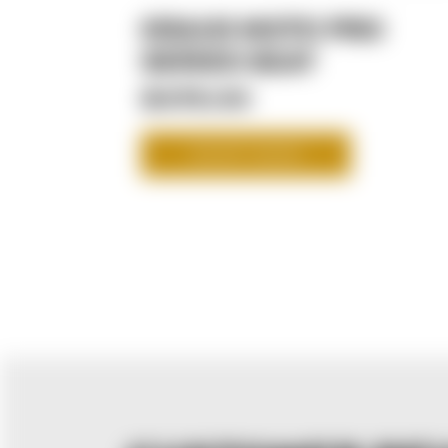
KRAUS MOTO PRO
SERIES SEAT
$475.00
SHOP NOW