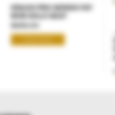
KRAUS PRO SERIES FAT
BOB SOLO SEAT
$295.00
SHOP NOW