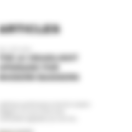
ARTICLES
Dec 17th 2025
THE #1 HEADLIGHT
UPGRADE FOR
MODERN BAGGERS
Lighting is performance.And for modern
baggers, it’s one of the most
overlooked upgrades you can ma...