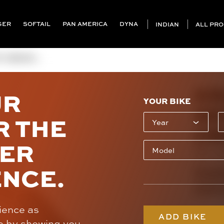
GER
SOFTAIL
PAN AMERICA
DYNA
INDIAN
ALL PR
(INDIAN ...
KR
UR
YOUR BIKE
SE
R THE
(I
SER
SKU: K
ENCE.
Cont
(707
rience as
ADD BIKE
e by showing you