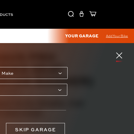
ODUCTS
YOUR GARAGE
Add Your Bike
AUS PRO
RIES SEAT
NDIAN BAGGER)
RXXXXXXX
act Us for Details. Call
) 595-0950.
SKIP GARAGE