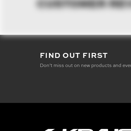
CUSTOMER RE
FIND OUT FIRST
Don’t miss out on new products and eve