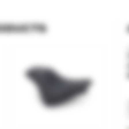
ODUCTS