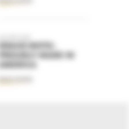
READ MORE
Apr 29th 2025
KRAUS MOTO:
PROUDLY MADE IN
AMERICA
READ MORE