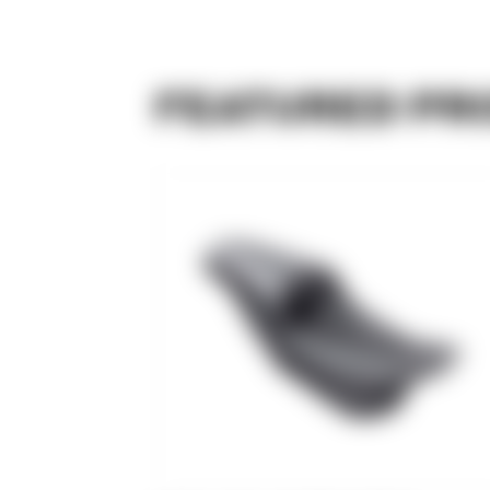
FEATURED PR