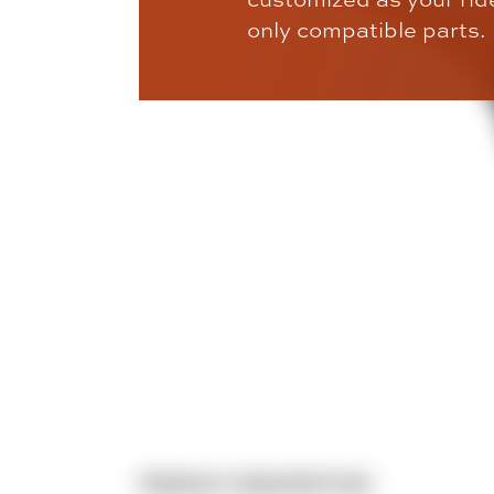
only compatible parts.
PRODUCT DESCRIPTION