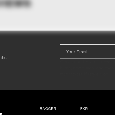
VIEWS
Email
Address
nts.
Check out the latest news 
bikes, new builds, and even
motorcycle lifestyle blog.
BAGGER
FXR