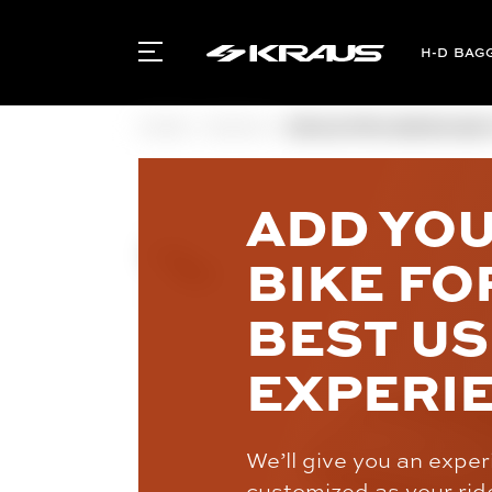
BAG
HOME
INDIAN
KRAUS PRO SERIES SEAT 
ADD YO
BIKE FO
BEST U
EXPERI
We’ll give you an expe
customized as your rid