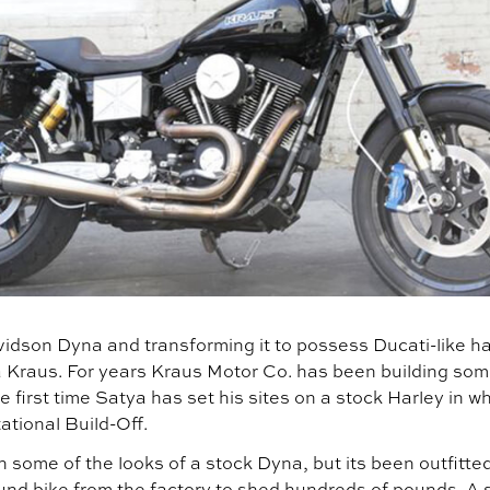
idson Dyna and transforming it to possess Ducati-like ha
tya Kraus. For years Kraus Motor Co. has been building s
e first time Satya has set his sites on a stock Harley in wh
ational Build-Off.
n some of the looks of a stock Dyna, but its been outfitted
und bike from the factory to shed hundreds of pounds. A 