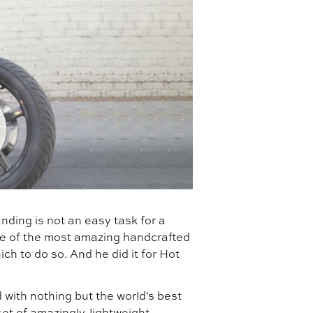
nding is not an easy task for a
ome of the most amazing handcrafted
ich to do so. And he did it for Hot
 with nothing but the world's best
set of amazingly-lightweight