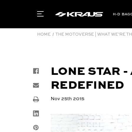
BAG
HOME
THE MOTOVERSE | WHAT WE’RE THI
LONE STAR 
REDEFINED
Nov 25th 2015