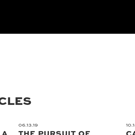
ICLES
06.13.19
10.1
 A
THE PURSUIT OF
C