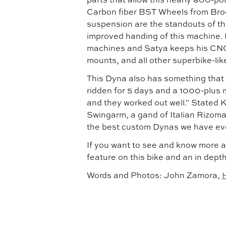
Carbon fiber BST Wheels from Bro
suspension are the standouts of th
improved handing of this machine. 
machines and Satya keeps his CNC
mounts, and all other superbike-li
This Dyna also has something that S
ridden for 5 days and a 1000-plus m
and they worked out well." Stated 
Swingarm, a gand of Italian Rizoma
the best custom Dynas we have ev
If you want to see and know more a
feature on this bike and an in dept
Words and Photos: John Zamora,