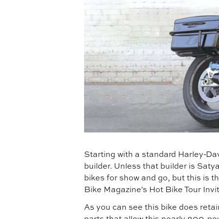
Starting with a standard Harley-Dav
builder. Unless that builder is Sa
bikes for show and go, but this is th
Bike Magazine's Hot Bike Tour Invit
As you can see this bike does retai
parts that allow this nearly 800-po