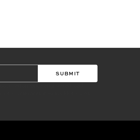
about performance engineered road
 motorcycle races in Kraus Motor Co's