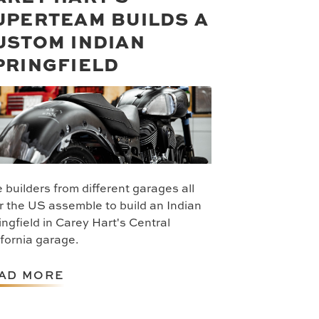
UPERTEAM BUILDS A
USTOM INDIAN
PRINGFIELD
 builders from different garages all
r the US assemble to build an Indian
ingfield in Carey Hart's Central
ifornia garage.
AD MORE