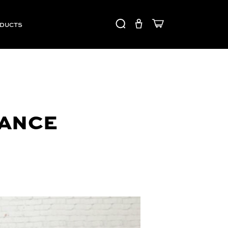
ODUCTS
MANCE