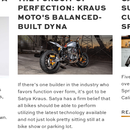
PERFECTION: KRAUS
S
MOTO'S BALANCED-
C
BUILT DYNA
S
Five
ove
If there’s one builder in the industry who
s
Spr
favors function over form, it’s got to be
s,
Cal
Satya Kraus. Satya has a firm belief that
all bikes should be able to perform
RE
utilizing the latest technology available
own.
and not just look pretty sitting still at a
bike show or parking lot.