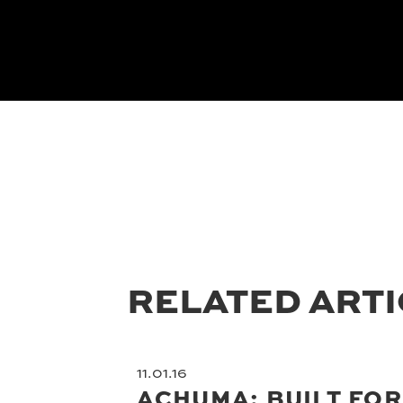
RELATED ART
11.01.16
ACHUMA: BUILT FOR