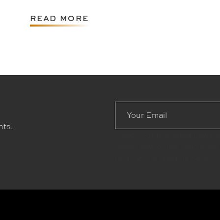
READ MORE
Email
Address
nts.
Check out the latest news 
bikes, new builds, and even
motorcycle lifestyle blog.