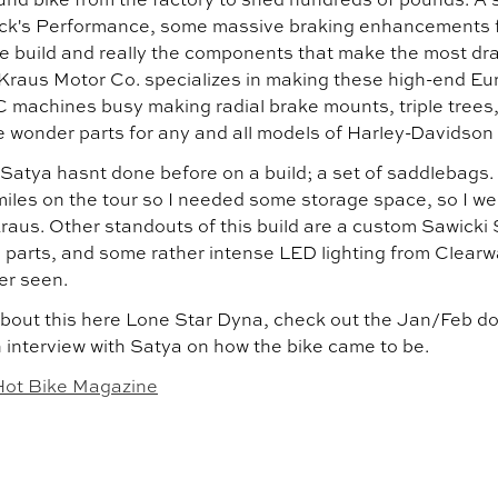
ck's Performance, some massive braking enhancements f
e build and really the components that make the most dra
Kraus Motor Co. specializes in making these high-end Eur
 machines busy making radial brake mounts, triple tree
ke wonder parts for any and all models of Harley-Davidson
atya hasnt done before on a build; a set of saddlebags. "
iles on the tour so I needed some storage space, so I wen
Kraus. Other standouts of this build are a custom Sawick
 parts, and some rather intense LED lighting from Clearw
er seen.
bout this here Lone Star Dyna, check out the Jan/Feb doub
h interview with Satya on how the bike came to be.
Hot Bike Magazine