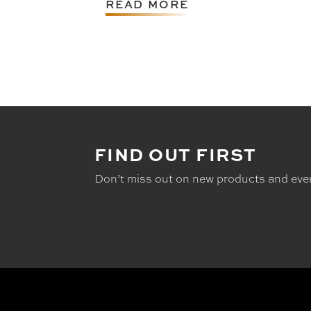
READ MORE
FIND OUT FIRST
Don’t miss out on new products and eve