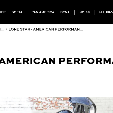
GER
SOFTAIL
PAN AMERICA
DYNA
INDIAN
ALL PR
...
LONE STAR - AMERICAN PERFORMAN...
- AMERICAN PERFOR