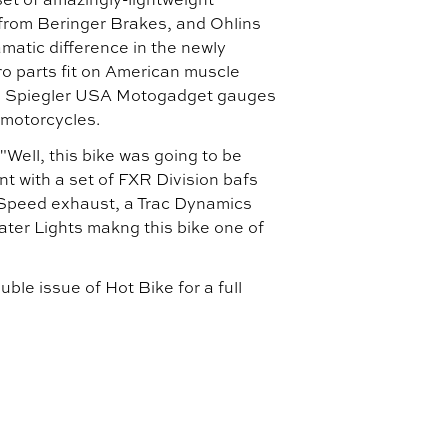
rom Beringer Brakes, and Ohlins
matic difference in the newly
o parts fit on American muscle
s, Spiegler USA Motogadget gauges
 motorcycles.
Well, this bike was going to be
t with a set of FXR Division bafs
i Speed exhaust, a Trac Dynamics
ater Lights makng this bike one of
le issue of Hot Bike for a full