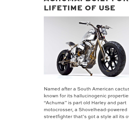
LIFETIME OF USE
Named after a South American cactu
known for its hallucinogenic propertie
“Achuma” is part old Harley and part
motocrosser, a Shovelhead-powered
streetfighter that’s got a style all its 