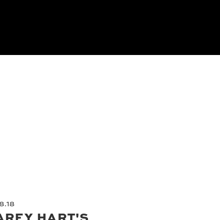
8.18
AREY HART'S