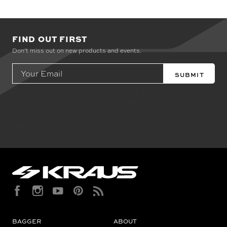
FIND OUT FIRST
Don’t miss out on new products and events.
Email
Address
Check out the latest news about performance
engineered road bikes, new builds, and even
motorcycle races in Kraus Motor Co's motorcycle
lifestyle blog.
BAGGER
ABOUT