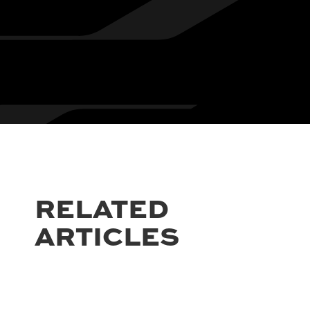
RELATED
ARTICLES