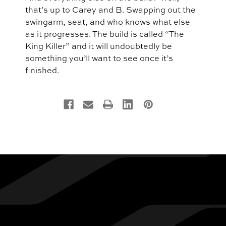
that’s up to Carey and B. Swapping out the
swingarm, seat, and who knows what else
as it progresses. The build is called “The
King Killer” and it will undoubtedly be
something you’ll want to see once it’s
finished.