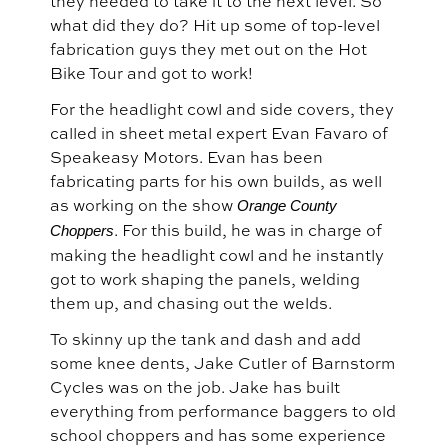
they needed to take it to the next level. So
what did they do? Hit up some of top-level
fabrication guys they met out on the Hot
Bike Tour and got to work!
For the headlight cowl and side covers, they
called in sheet metal expert Evan Favaro of
Speakeasy Motors. Evan has been
fabricating parts for his own builds, as well
as working on the show
Orange County
. For this build, he was in charge of
Choppers
making the headlight cowl and he instantly
got to work shaping the panels, welding
them up, and chasing out the welds.
To skinny up the tank and dash and add
some knee dents, Jake Cutler of Barnstorm
Cycles was on the job. Jake has built
everything from performance baggers to old
school choppers and has some experience