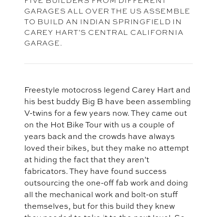
GARAGES ALL OVER THE US ASSEMBLE
TO BUILD AN INDIAN SPRINGFIELD IN
CAREY HART’S CENTRAL CALIFORNIA
GARAGE.
Freestyle motocross legend Carey Hart and
his best buddy Big B have been assembling
V-twins for a few years now. They came out
on the Hot Bike Tour with us a couple of
years back and the crowds have always
loved their bikes, but they make no attempt
at hiding the fact that they aren’t
fabricators. They have found success
outsourcing the one-off fab work and doing
all the mechanical work and bolt-on stuff
themselves, but for this build they knew