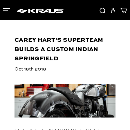
CAREY HART'S SUPERTEAM
BUILDS A CUSTOM INDIAN
SPRINGFIELD
Oct 18th 2018
FIVE BUILDERS FROM DIFFERENT