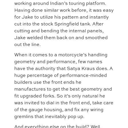
working around Indian’s touring platform.
Having done similar work before, it was easy
for Jake to utilize his pattern and instantly
cut into the stock Springfield tank. After
cutting and bending the internal panels,
Jake welded them back on and smoothed
out the line.
When it comes to a motorcycle’s handling
geometry and performance, few names
have the authority that Satya Kraus does. A
huge percentage of performance-minded
builders use the front ends he
manufactures to get the best geometry and
fit upgraded forks. So it’s only natural he
was invited to dial in the front end, take care
of the gauge housing, and fix any wiring
gremlins that inevitably pop up.
And everything else on the build? Well,