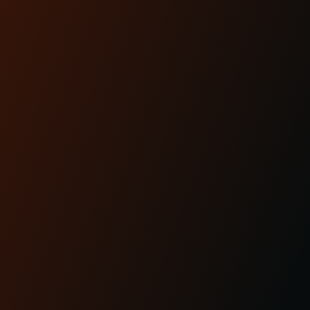
Lighting is performance.And for modern
baggers, it’s one of the most overlooked
upgrades you can ma...
READ MORE
Apr 29th 2025
KRAUS MOTO: PROUDLY
MADE IN AMERICA
READ MORE