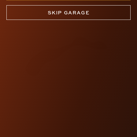
SKIP GARAGE
TORNO BRAKE LEVER
(CHIEF)
$360.00