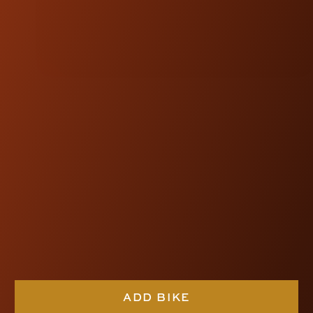
NOTE:
Kraus Motor Co. products are
designed and engineered to be
compatible with OEM fitments.
FEATURED
PRODUCTS
ADD BIKE