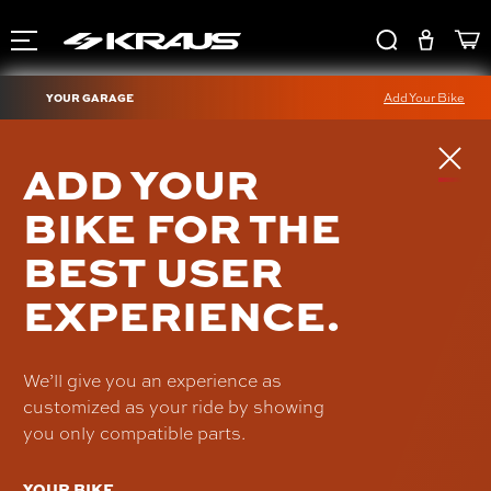
YOUR GARAGE
Add Your Bike
TORNO SHIFT LEVER
ADD YOUR
(CHIEF)
BIKE FOR THE
IN-FC-34-B
BEST USER
$320.00
EXPERIENCE.
We’ll give you an experience as
customized as your ride by showing
you only compatible parts.
YOUR BIKE