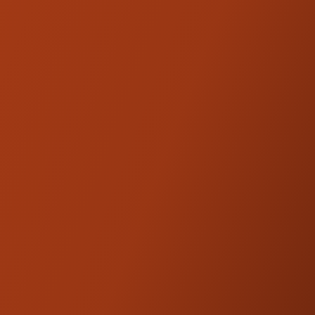
PRODUCT DESCRIPTION
Looking for the TORNO Foot Control kit?
CLICK HERE
Crafted for ultimate control and precision
with your Indian Motorcycle. The TORNO
Shift Lever delivers unmatched adjustability,
effortless usability, and perfect positioning. It
puts the rider in the perfect riding position,
allowing them to place their shifter exactly
where they want, every time. With this level of
customization, the rider never has to think
about where their controls are, they simply
react with unmatched confidence while
riding.