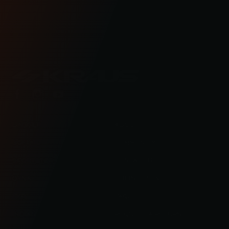
engineered road bikes, new builds, and even
motorcycle races in Kraus Motor Co's motorcycle
lifestyle blog.
BAGGER
ABOUT
SOFTAIL
COMMUNITY
SPORTSTER
CONTACT US
DYNA
OHLINS SERVICE
FXR
FAQS
INDIAN
REQUEST A RETURN