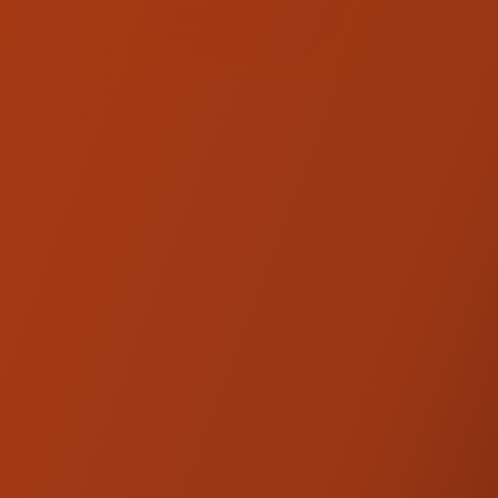
KRAUS. CALL US TO
CHECK AVAILABILITY!
(707) 595-0950
EXO Pegs - Indian
Cruiser
Apex Edge Foot Pegs - Indian
Cruiser
Max Lean Mini Boards - Indian
Cruiser