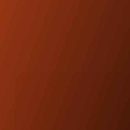
Chief Models OEM Part #: 2889214-266
PROUDLY MADE IN UTAH, USA
Our commitment to quality is reflected in
every component. Designed, engineered, and
manufactured in UTAH, USA from high-
quality materials, this kit is built to last and
perform under the most demanding
conditions.