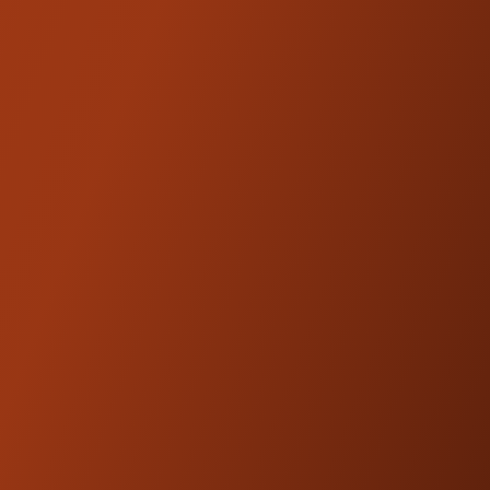
FEATURES
2-Point 360-Degree Adjustments
Improved Shift Action
Serrated Edge Profile for Grip
High-End Lightweight CNC Billet
Aluminum Design
Available in Black Anodized or Machine
Finish
FITMENT
2023-2024 Sport Chief
2023-2026 Chief 111
2023-2026 Chief Dark Horse
Note:
Will not fit Chief models with factory
forward controls equipped
*Indian Mid Controls Kit for all 2022+ Indian