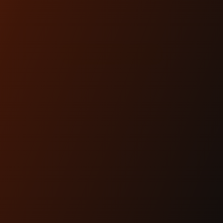
KIT (CHIEF)
$680.00
SHOP NOW
ARTICLES
Dec 17th 2025
THE #1 HEADLIGHT
UPGRADE FOR MODERN
BAGGERS