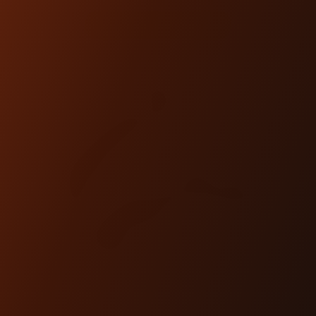
SHOP NOW
TORNO FOOT CONTROL