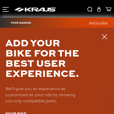
YOUR GARAGE
Add Your Bike
SX3 BRAKE LEVER
ADD YOUR
SF-FC-33-B
BIKE FOR THE
$420.00
BEST USER
EXPERIENCE.
We’ll give you an experience as
customized as your ride by showing
you only compatible parts.
YOUR BIKE