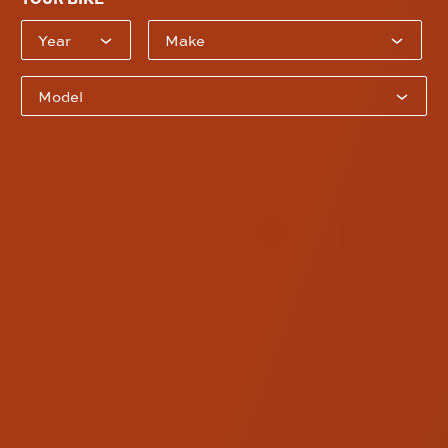
Bike Year
Bike Model