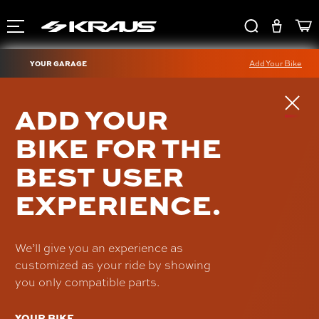
YOUR GARAGE
Add Your Bike
REAR RADIAL CALIPER
ADD YOUR
MOUNT (INDIAN)
BIKE FOR THE
IN-BR-10-B
BEST USER
$395.00
EXPERIENCE.
We’ll give you an experience as
customized as your ride by showing
you only compatible parts.
YOUR BIKE