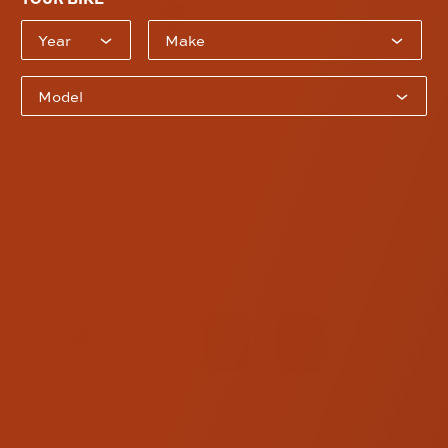
Bike Year