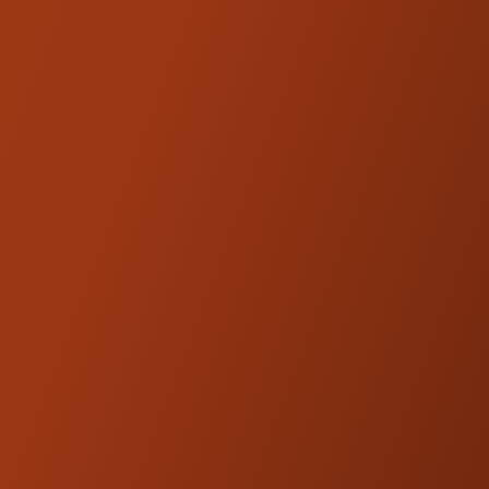
TECH SPECS
Adjustable Rebound and Compression
damping
Monotube Shock with External Hose
Reservoir
Length Adjustable – ½”. Add the Kraus
Moto 1" Rear Shock Extension to extend
the shock length. Stackable up to 2"
High Pressure Nitrogen Gas Charged
STX Single Tube design
36mm Piston Diameter
Adjustable Preload w/ Billet tool
Multiple Spring Rates available to
accommodate a wide range of riders
Top Level Comfort, Rideability and
Performance
Hard Anodized - Precision CNC-Machined
Components