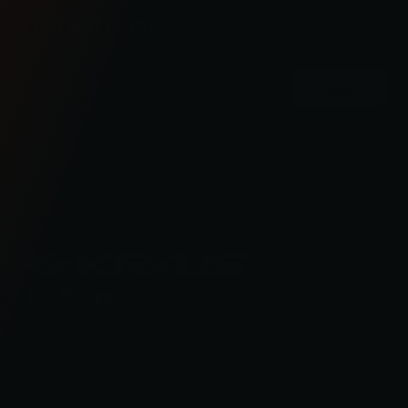
FIND OUT FIRST
Don’t miss out on new products and events.
Email
Address
Check out the latest news about performance
engineered road bikes, new builds, and even
motorcycle races in Kraus Motor Co's motorcycle
lifestyle blog.
BAGGER
ABOUT
SOFTAIL
COMMUNITY