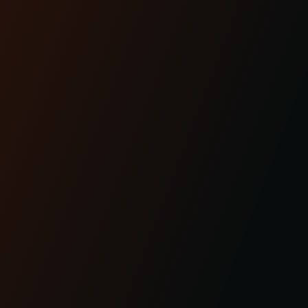
Dec 17th 2025
THE #1 HEADLIGHT
UPGRADE FOR MODERN
BAGGERS
Lighting is performance.And for modern
baggers, it’s one of the most overlooked
upgrades you can ma...
READ MORE
Apr 29th 2025