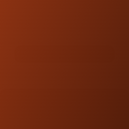
DOWNLOADS
PRODUCT GUIDE
MEDIA GALLERY