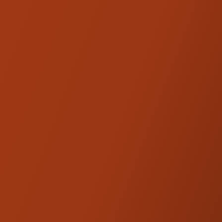
endless tuneability. Ideal for riders looking
for better performance in all aspects,traction,
comfort and rider feel. The HD 357 is the
perfect solution for mainly 2-up riding or
heavy payloads.
Sold as a pair. Fully Adjustable. The HD 357's
are the same as the HD 044's with a 2"
shorter hose to the reservoirs.
Shocks will
be customized for you prior to shipping
based on rider weight and riding style.
Product Option HD 357S3 is considered
Special Order.
Add the Kraus Moto 1" Rear Shock
Extension to extend the shock length.
Stackable up to 2".