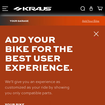
YOUR GARAGE
Add Your Bike
OHLINS HARLEY TWIN
ADD YOUR
BAGGER SHOCKS - HD
BIKE FOR THE
357
BEST USER
HD 357-15
$1,648.90
EXPERIENCE.
We’ll give you an experience as
customized as your ride by showing
you only compatible parts.
YOUR BIKE