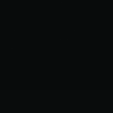
SPORTSTER
CONTACT US
DYNA
OHLINS SERVICE
FXR
FAQS
INDIAN
REQUEST A RETURN
PRODUCTS
WARRANTY
GEAR
SHIPPING/RETURNS
SUPPORT
© 2023 KRAUS MOTOR CO. / KRAUS LLC ALL RIGHT RESERVED
/
TERMS OF SERVICE
PRIVACY POLICY