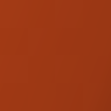
Ohlins FKC 102 Harley Fork
Cartridge Kit - '14-'16 Touring
PRODUCT DESCRIPTION
When it comes to rear shocks on your Harley
we always recommend Ohlins and if you are
looking for the best-performing shock
available this is it.
Fully adjustable premium choice for top-shelf
performance and adjustability. Designed for
the FLH / FLT Bagger chassis, the HD 357
consists of a pair of STX36 hose-mounted-
reservoir shocks featuring compression,
rebound, length, and spring preload for