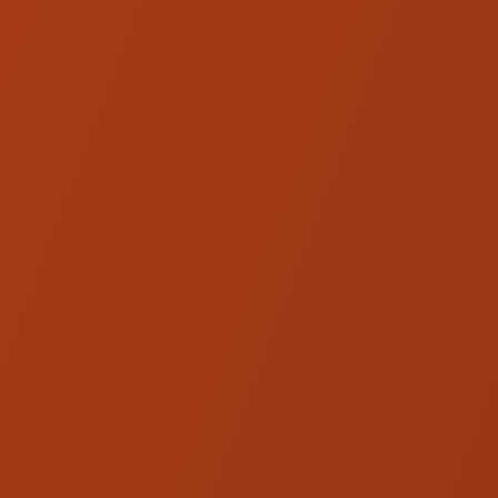
Hardware
Ohlins FKS 228 Harley NIX 22
Cartridge Kit
Ohlins FKS 231 Harley NIX 22
Cartridge Kit
Ohlins FKC 101 Harley Fork
Cartridge Kit - '13 and Below
Touring