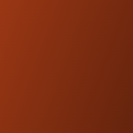
Low-friction Shaft / Seal Head design
Fully Serviceable and Repairable
Sold as a pair
Length: 13.3,0.2 +0/-0.4 inches (337,5
+0/-10 mm)
Stroke: 3.6 inches (90.5 mm)
Spring: 00281-68 (B)
Component certificate (TÜV approved)
FITMENT
HD 357 - Recommended for 1990-2013 HD
Touring Models for stock fitment.
Kraus Motor Co. products are
NOTE:
designed and engineered to be
compatible with OEM fitments.