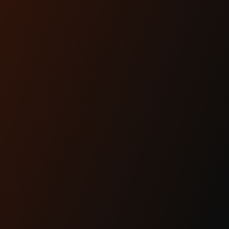
OHLINS FL
TOURING
BLACK LINE
REAR
SHOCKS
$768.90
SHOP NOW
ARTICLES