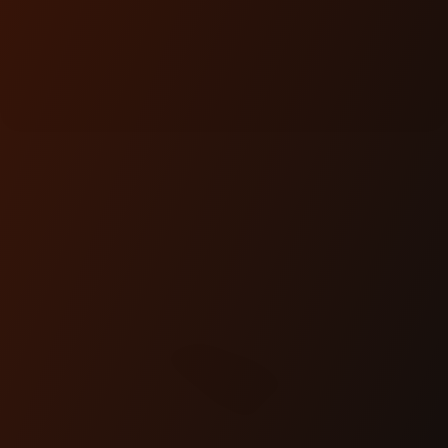
FEATURED
PRODUCTS