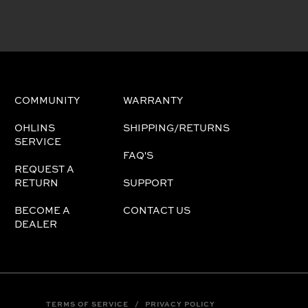
COMMUNITY
WARRANTY
OHLINS
SHIPPING/RETURNS
SERVICE
FAQ'S
REQUEST A
RETURN
SUPPORT
BECOME A
CONTACT US
DEALER
/
TERMS OF SERVICE
PRIVACY POLICY