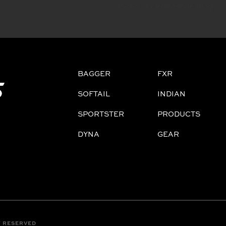
motorcycle lifestyle blog.
BAGGER
FXR
SOFTAIL
INDIAN
SPORTSTER
PRODUCTS
DYNA
GEAR
T RESERVED