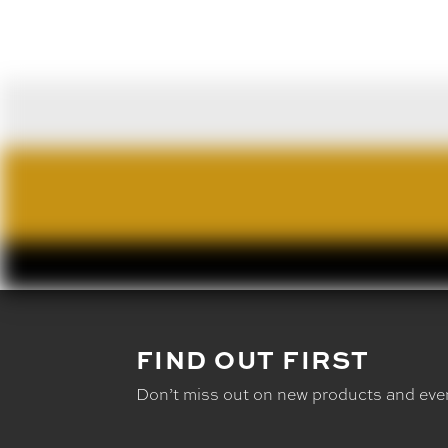
CUSTOMER RE
FIND OUT FIRST
Don’t miss out on new products and eve