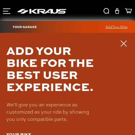
YOUR GARAGE
Add Your Bike
KR8 INVERTED FRONT
ADD YOUR
END KIT
BIKE FOR THE
ST-IF-84-0-BB
BEST USER
$5,820.00
EXPERIENCE.
We’ll give you an experience as
customized as your ride by showing
you only compatible parts.
YOUR BIKE