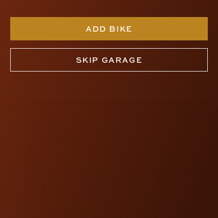
ADD BIKE
SKIP GARAGE