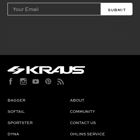
Email
Address
Check out the latest news about performance
engineered road bikes, new builds, and even
motorcycle races in Kraus Motor Co's motorcycle
lifestyle blog.
BAGGER
ABOUT
SOFTAIL
COMMUNITY
SPORTSTER
CONTACT US
DYNA
OHLINS SERVICE