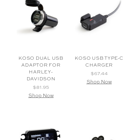
KOSO DUAL USB
KOSO USB TYPE-C
ADAPTOR FOR
CHARGER
HARLEY-
$67.44
DAVIDSON
Shop Now
$81.95
Shop Now