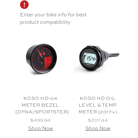
Enter your bike info for best
product compatibility
KOSO HD-04
KOSO HD OIL
METER BEZEL
LEVEL & TEMP
(DYNA/SPORTSTER)
METER (2017+)
$499.94
$207.44
Shop Now
Shop Now