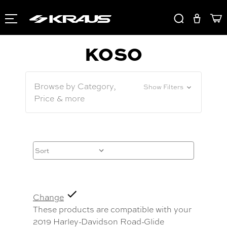
KOSO
Browse by Category,
Show Filters
Price & more
Change
These products are compatible with your
2019 Harley-Davidson Road-Glide