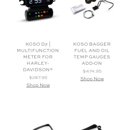
KOSO D2 |
KOSO BAGGER
MULTIFUNCTION
FUEL AND OIL
METER FOR
TEMP GAUGES
HARLEY-
ADD-ON
DAVIDSON®
$474.95
$287.95
Shop Now
Shop Now