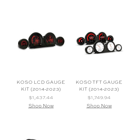
KOSO LCD GAUGE
KOSO TFT GAUGE
KIT (2014-2023)
KIT (2014-2023)
$1,437.44
$1,749.94
Shop Now
Shop Now