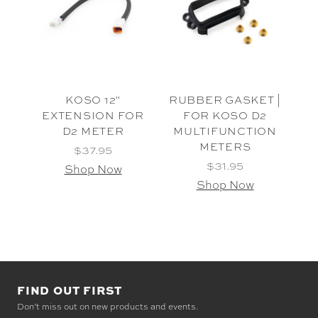
KOSO 12"
RUBBER GASKET |
EXTENSION FOR
FOR KOSO D2
D2 METER
MULTIFUNCTION
METERS
$37.95
$31.95
Shop Now
Shop Now
FIND OUT FIRST
Don’t miss out on new products and events.