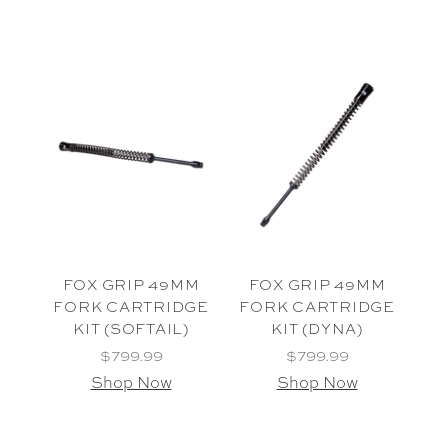
FOX GRIP 49MM
FOX GRIP 49MM
FORK CARTRIDGE
FORK CARTRIDGE
KIT (SOFTAIL)
KIT (DYNA)
$799.99
$799.99
Shop Now
Shop Now