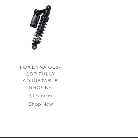
FOX DYNA QS3-
QSR FULLY
ADJUSTABLE
SHOCKS
$1,599.99
Shop Now