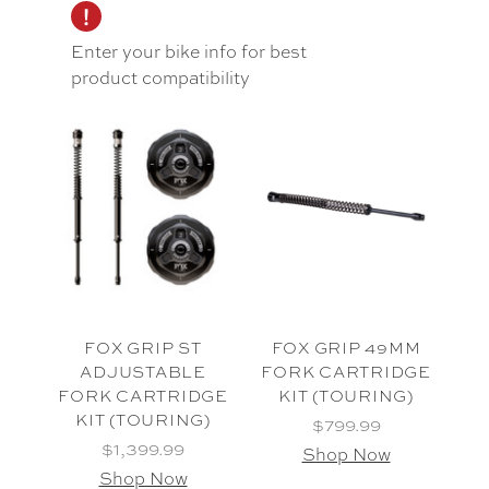
Enter your bike info for best
product compatibility
FOX GRIP ST
FOX GRIP 49MM
ADJUSTABLE
FORK CARTRIDGE
FORK CARTRIDGE
KIT (TOURING)
KIT (TOURING)
$799.99
$1,399.99
Shop Now
Shop Now