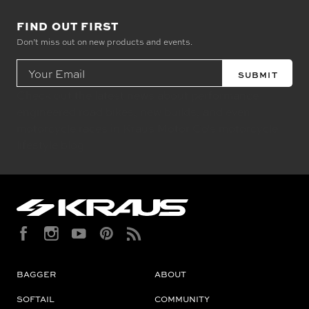
FIND OUT FIRST
Don’t miss out on new products and events.
Email
Address
Check out the latest news about performance
engineered road bikes, new builds, and even
motorcycle races in Kraus Motor Co's motorcycle
lifestyle blog.
BAGGER
ABOUT
SOFTAIL
COMMUNITY