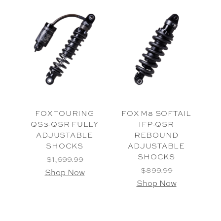
FOX TOURING
FOX M8 SOFTAIL
QS3-QSR FULLY
IFP-QSR
ADJUSTABLE
REBOUND
SHOCKS
ADJUSTABLE
SHOCKS
$1,699.99
$899.99
Shop Now
Shop Now