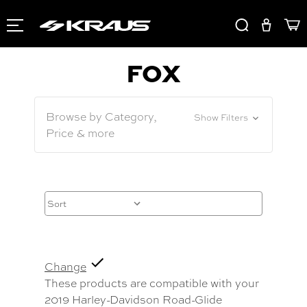
FOX
Browse by Category,
Show Filters
Price & more
Change
These products are compatible with your
2019 Harley-Davidson Road-Glide