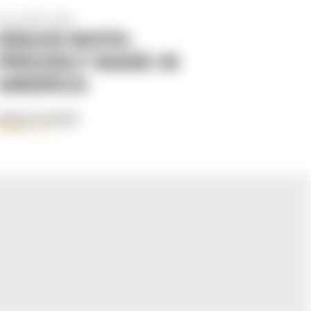
Apr 29th 2025
KRAUS MOTO:
PROUDLY MADE IN
AMERICA
READ MORE