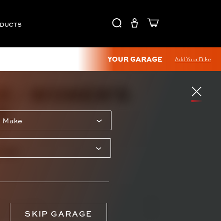
ODUCTS
YOUR GARAGE
Add Your Bike
X - WOMEN'S
E
-S
.00
SKIP GARAGE