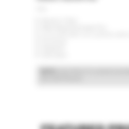
FOX
Women's T-Shirt
Water-Based Discharge Print
4.2 oz./yd² (US) 7 oz./L yd (CA), 100
Pre-shrunk
Relaxed fit
Side seams
Kraus Motor Co. products are d
NOTE:
with OEM fitments.
FEATURED PR