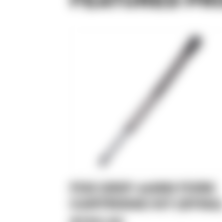
FOX GRIP 49MM FORK
CARTRIDGE KIT (DYNA
$799.99