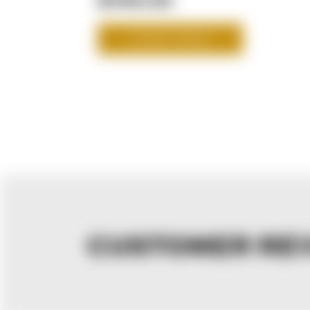
SHOP NOW
CUSTOMER RE