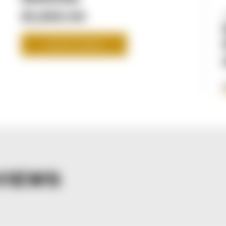
$1,599.99
SHOP NOW
VIEWS