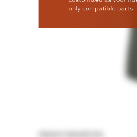
only compatible parts.
PRODUCT DESCRIPTION