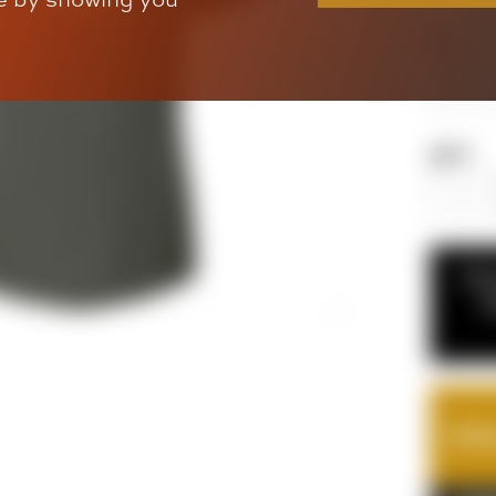
Size
QTY
If y
c
TOTA