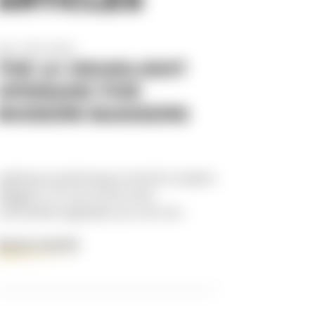
Dec 17th 2025
THE #1 HEADLIGHT
UPGRADE FOR
MODERN BAGGERS
Lighting is performance.And for modern
baggers, it’s one of the most
overlooked upgrades you can ma...
READ MORE