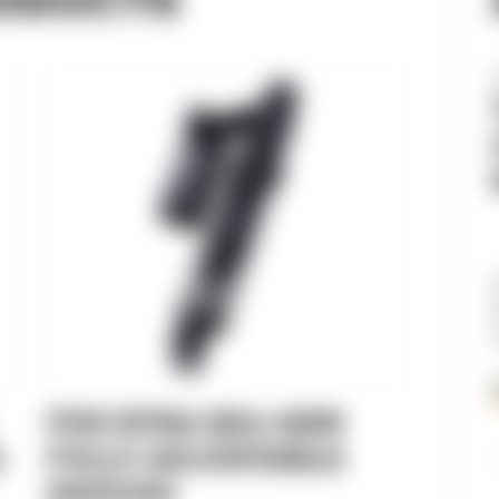
FOX DYNA QS3-QSR
)
FULLY ADJUSTABLE
SHOCKS