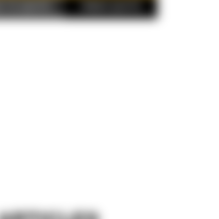
D TO QUOTE
FINISH QUOTE
ARTICLES