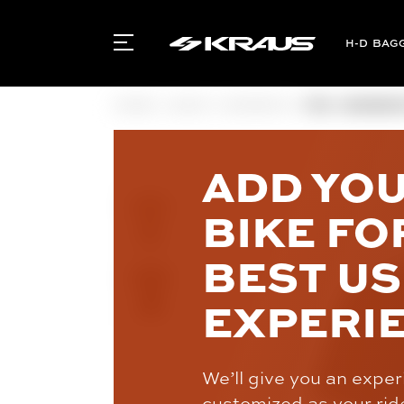
BAG
HOME
GEAR
WOMEN'S
FOX - WOMEN'
ADD YO
BIKE FO
BEST U
EXPERI
We’ll give you an expe
customized as your rid