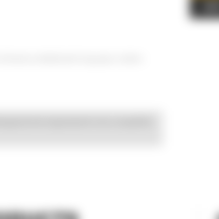
AD
% Airlume combed and ring-spun cotton
esigned and engineered to be compatible
ODUCTS