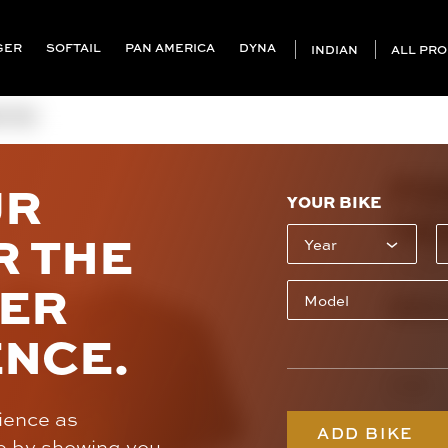
GER
SOFTAIL
PAN AMERICA
DYNA
INDIAN
ALL PR
S TEE
FO
UR
YOUR BIKE
TE
R THE
CL-FXG
SER
$30
ENCE.
Design
rience as
ADD BIKE
e by showing you