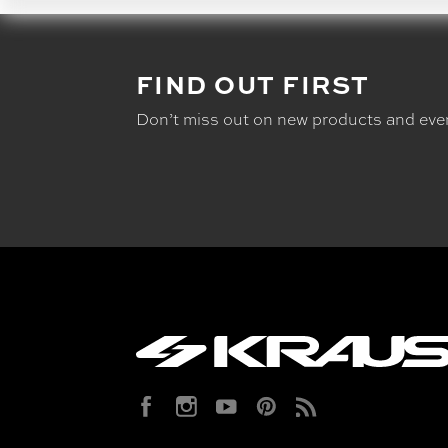
FIND OUT FIRST
Don’t miss out on new products and eve