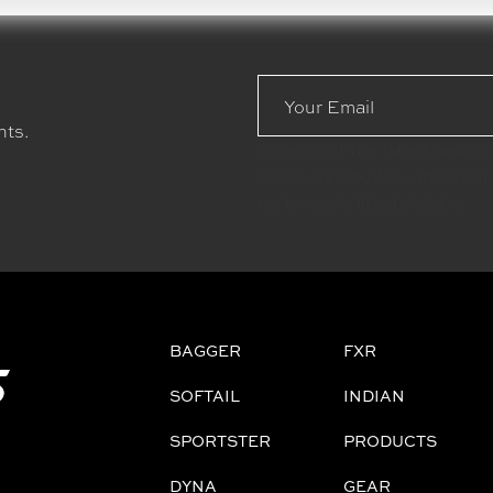
Email
Address
nts.
Check out the latest news 
bikes, new builds, and even
motorcycle lifestyle blog.
BAGGER
FXR
SOFTAIL
INDIAN
SPORTSTER
PRODUCTS
DYNA
GEAR