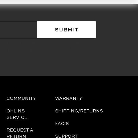
about performance engineered road
 motorcycle races in Kraus Motor Co's
COMMUNITY
WARRANTY
OHLINS
SHIPPING/RETURNS
SERVICE
FAQ'S
REQUEST A
SUPPORT
RETURN