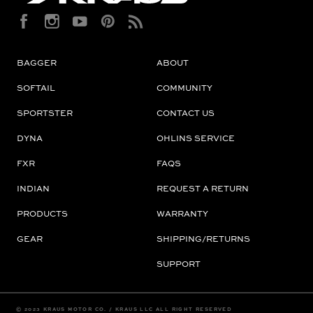
BAGGER
ABOUT
SOFTAIL
COMMUNITY
SPORTSTER
CONTACT US
DYNA
OHLINS SERVICE
FXR
FAQS
INDIAN
REQUEST A RETURN
PRODUCTS
WARRANTY
GEAR
SHIPPING/RETURNS
SUPPORT
© 2023 KRAUS MOTOR CO. / KRAUS LLC ALL RIGHT RESERVED