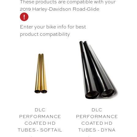
These products are compatible with your
2019 Harley-Davidson Road-Glide
Enter your bike info for best
product compatibility
DLC
DLC
PERFORMANCE
PERFORMANCE
COATED HD
COATED HD
TUBES - SOFTAIL
TUBES - DYNA