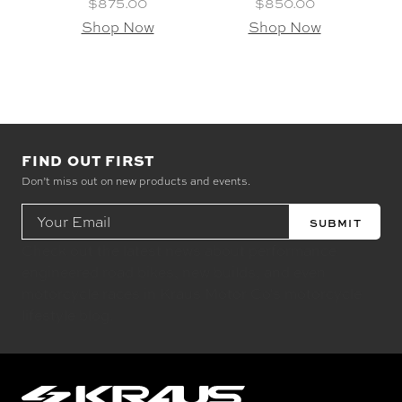
$875.00
$850.00
Shop Now
Shop Now
FIND OUT FIRST
Don’t miss out on new products and events.
Email
Address
Check out the latest news about performance
engineered road bikes, new builds, and even
motorcycle races in Kraus Motor Co's motorcycle
lifestyle blog.