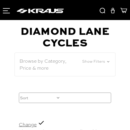
DIAMOND LANE
CYCLES
Browse by Category,
Show Filters
Price & more
Change