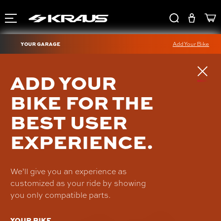
YOUR GARAGE
Add Your Bike
DENALI D14 DESTROYER
ADD YOUR
HEADLIGHT KIT ('15-'23
BIKE FOR THE
ROAD GLIDE)
BEST USER
DNL.D14.10200.K
$954.99
EXPERIENCE.
Note:
Yellow X-Lenses are
sold
We’ll give you an experience as
separately
.
customized as your ride by showing
you only compatible parts.
YOUR BIKE