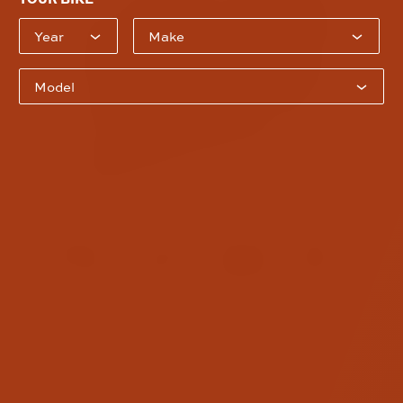
Bike Model