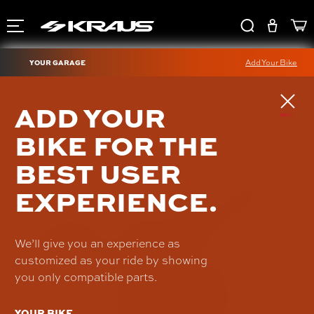
YOUR GARAGE
Add Your Bike
BULLY ST PRO KIT
ADD YOUR
KT-BT1
BIKE FOR THE
$1,955.00
BEST USER
EXPERIENCE.
We’ll give you an experience as
customized as your ride by showing
you only compatible parts.
YOUR BIKE