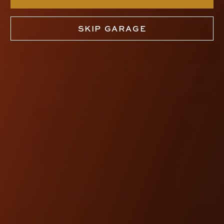
SKIP GARAGE