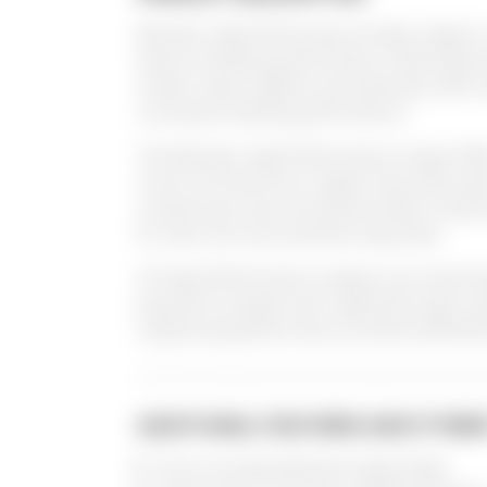
Brembo High-Performance brake calipers 
levels of braking performance. Manufactur
model, these calipers are extremely stiff 
consistent braking performance.
The Brembo High-Performance range offer
choice of three front caliper lines (two-p
components and monoblock billet component
for even the most extreme requisites.
All High-Performance calipers are interch
popular European and Japanese hyper spo
original equipment discs as well as Bremb
ADDITIONAL FEATURES AND FITME
Price Includes Brembo brake Pads.