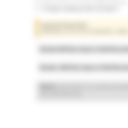
Direct bolt on for Kraus Radial Fitment
!! Caliper Hardware Not Included !!
Important Fitment Note:
Depending on rotor size and application, caliper
Brembo M4 Rotor Spacer & Bolt Recom
Brembo .484 Rotor Spacer & Bolt Reco
Kraus Motor Co. products are d
NOTE:
with OEM fitments.