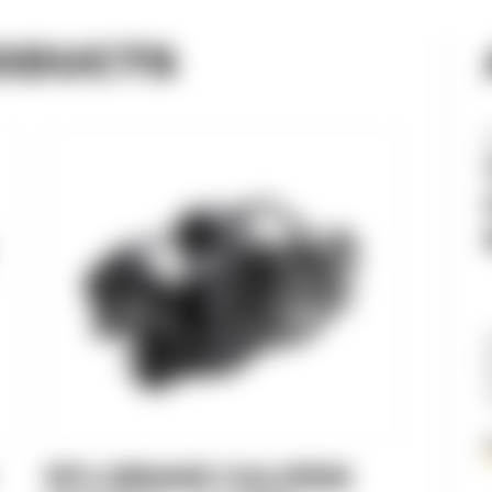
ODUCTS
RT3 BRAKE CALIPER