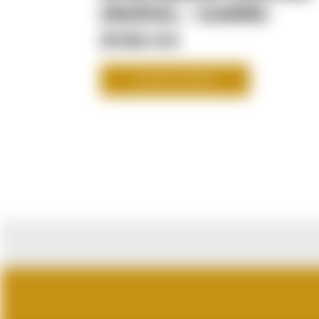
(RADIAL - 108MM)
$789.00
SHOP NOW
CUSTOMER RE