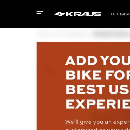
BAG
HOME
FXR
BRAKING
BREMBO BRAKE C
ADD YO
BIKE FO
BEST U
EXPERI
We’ll give you an expe
customized as your rid