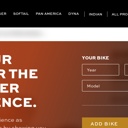
GER
SOFTAIL
PAN AMERICA
DYNA
INDIAN
ALL PR
ALIPERS (RADIAL ...
BR
UR
YOUR BIKE
CA
R THE
(R
SER
220B47
ENCE.
$3,1
rience as
Caliper St
ADD BIKE
e by showing you