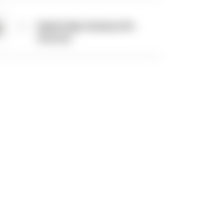
Radial Caliper Hardware Kit -
Universal