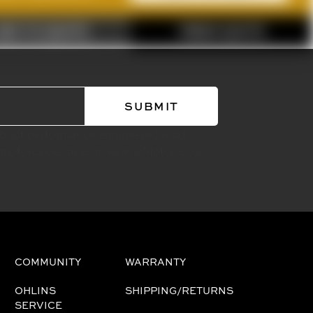
ADD TO QUOTE
FINISH QUOTE
about performance engineered road
 motorcycle races in Kraus Motor Co's
COMMUNITY
WARRANTY
OHLINS
SHIPPING/RETURNS
SERVICE