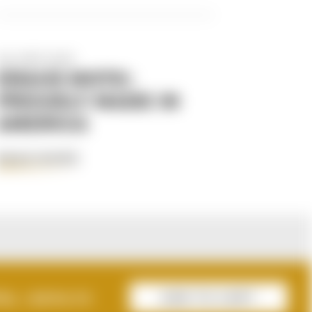
Apr 29th 2025
KRAUS MOTO:
PROUDLY MADE IN
AMERICA
READ MORE
AL :
$3114.73