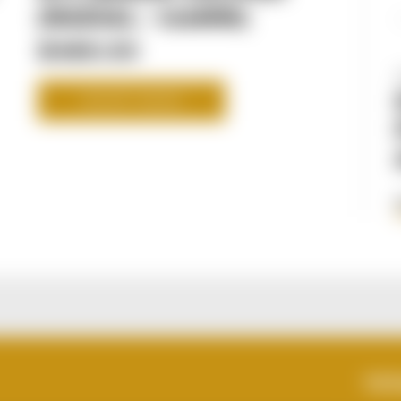
(RADIAL - 108MM)
$489.00
SHOP NOW
VIEWS
TOT