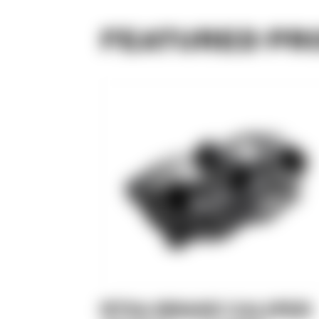
FEATURED PR
RTX8 BRAKE CALIPER