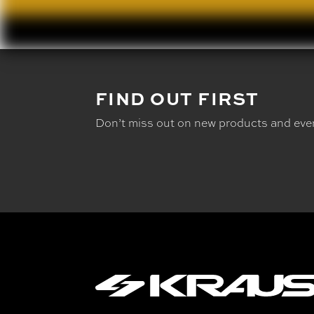
FIND OUT FIRST
Don’t miss out on new products and eve