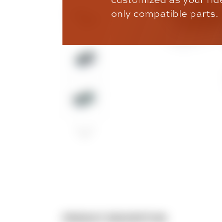
only compatible parts.
PRODUCT DESCRIPTION