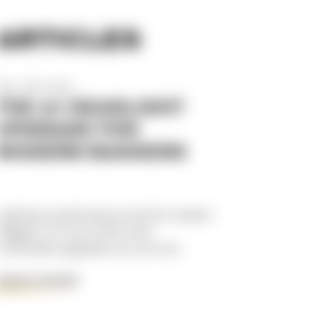
ARTICLES
Dec 17th 2025
THE #1 HEADLIGHT
UPGRADE FOR
MODERN BAGGERS
Lighting is performance.And for modern
baggers, it’s one of the most
overlooked upgrades you can ma...
READ MORE