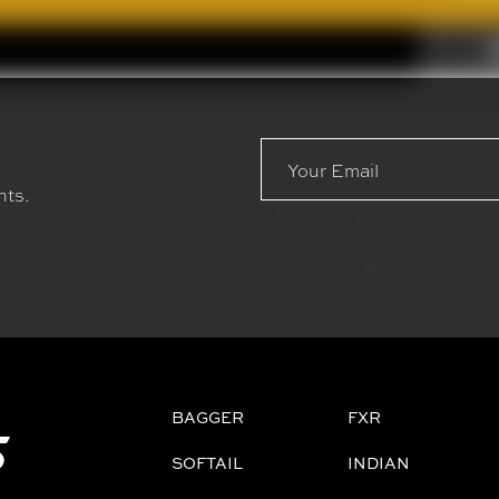
Email
Address
nts.
Check out the latest news 
bikes, new builds, and even
motorcycle lifestyle blog.
BAGGER
FXR
SOFTAIL
INDIAN