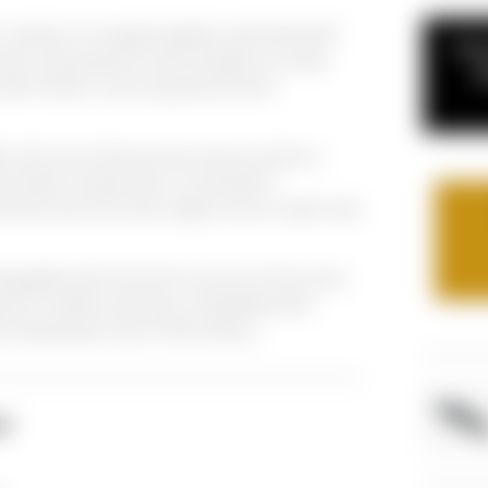
combine unrivaled stability with MotoGP
If y
ed using specific technologies for each
c
under stress, ensuring precise and
s the most discerning motorcyclists a
iece billet components, monoblock
s) and one rear caliper line to cater fully
angeable with the fork mounts of the most
rts models and fully compatible with
o Supersport and T-Drive discs.
NT