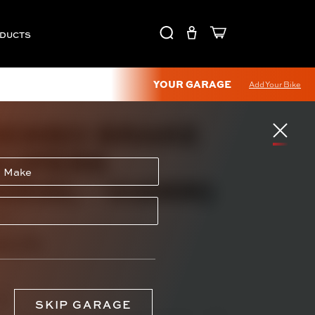
ODUCTS
YOUR GARAGE
Add Your Bike
EMBO BRAKE
LIPERS
ADIAL - 108MM)
320
14.73
yle
SKIP GARAGE