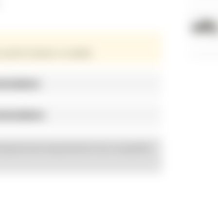
s
 specific hardware is available.
mendations
mmendations
esigned and engineered to be compatible