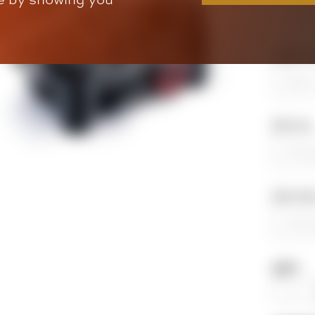
Single or 
Bike Year
Bike Mod
QTY