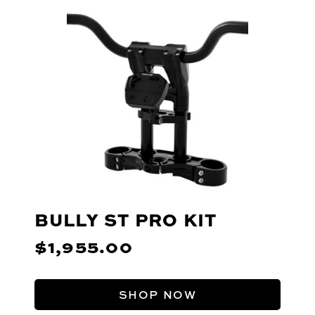
BULLY ST PRO KIT
$1,955.00
SHOP NOW