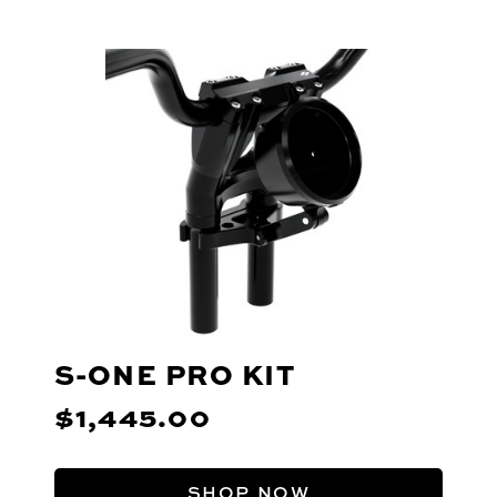
S-ONE PRO KIT
$1,445.00
SHOP NOW