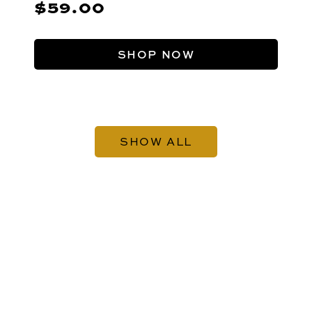
$59.00
SHOP NOW
SHOW ALL