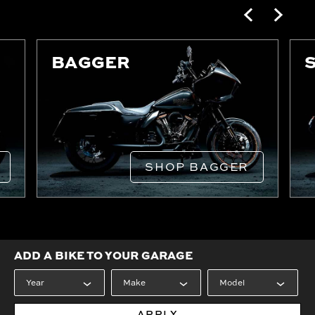
BAGGER
SHOP BAGGER
ADD A BIKE TO YOUR GARAGE
APPLY