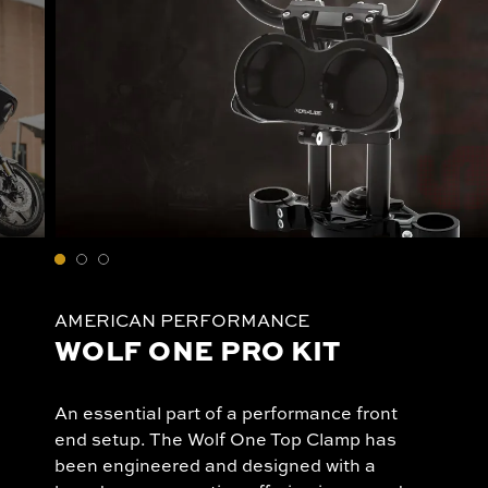
AMERICAN PERFORMANCE
WOLF ONE PRO KIT
An essential part of a performance front
end setup. The Wolf One Top Clamp has
been engineered and designed with a