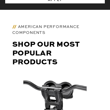
AMERICAN PERFORMANCE
COMPONENTS
SHOP OUR MOST
POPULAR
PRODUCTS