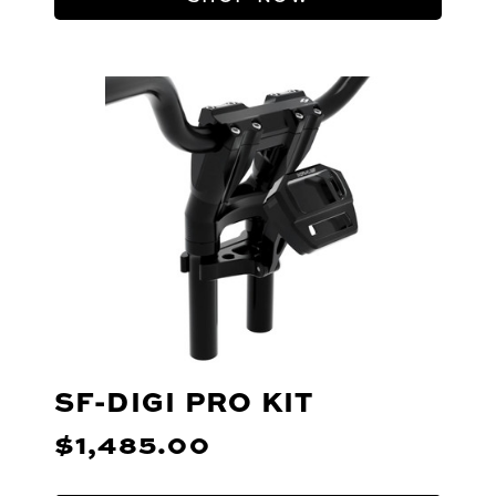
SF-DIGI PRO KIT
$1,485.00