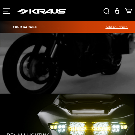
YOUR GARAGE
Add Your Bike
DENALI LIGHTING