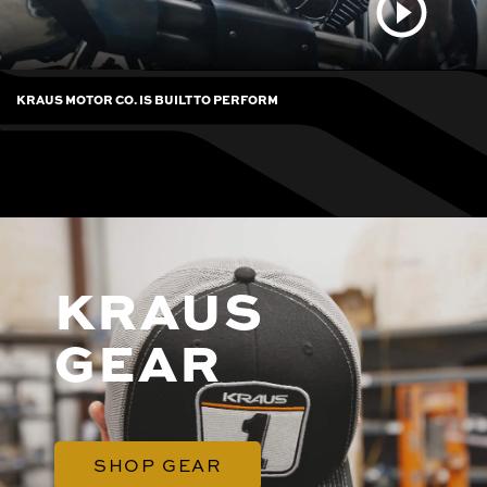
KRAUS MOTOR CO. IS BUILT TO PERFORM
KRAUS
GEAR
SHOP GEAR