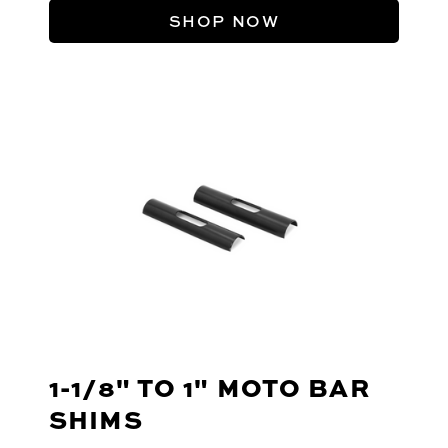
SHOP NOW
1-1/8" TO 1" MOTO BAR
SHIMS