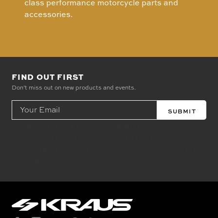
class performance motorcycle parts and
accessories.
FIND OUT FIRST
Don’t miss out on new products and events.
Email
Address
Check out the latest news about performance
engineered road bikes, new builds, and even
motorcycle races in Kraus Motor Co's motorcycle
lifestyle blog.