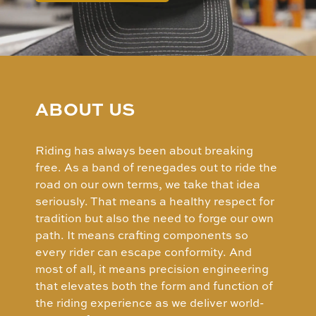
ABOUT US
Riding has always been about breaking
free. As a band of renegades out to ride the
road on our own terms, we take that idea
seriously. That means a healthy respect for
tradition but also the need to forge our own
path. It means crafting components so
every rider can escape conformity. And
most of all, it means precision engineering
that elevates both the form and function of
the riding experience as we deliver world-