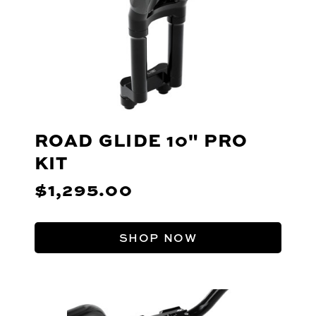
ROAD GLIDE 10" PRO
KIT
$1,295.00
SHOP NOW