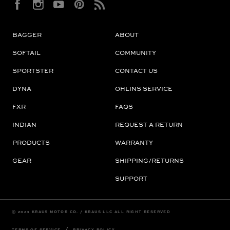
BAGGER
ABOUT
SOFTAIL
COMMUNITY
SPORTSTER
CONTACT US
DYNA
OHLINS SERVICE
FXR
FAQS
INDIAN
REQUEST A RETURN
PRODUCTS
WARRANTY
GEAR
SHIPPING/RETURNS
SUPPORT
© 2023 KRAUS MOTOR CO. / KRAUS LLC ALL RIGHT RESERVED
/
TERMS OF SERVICE
PRIVACY POLICY