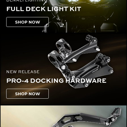
FULL DECK LIGHT KIT
SHOP NOW
NEW RELEASE
PRO-4 DOCKING HARDWARE
SHOP NOW