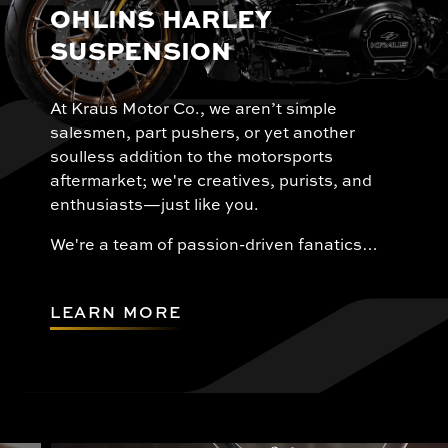
OHLINS HARLEY
SUSPENSION
At Kraus Motor Co., we aren’t simple
salesmen, part pushers, or yet another
soulless addition to the motorsports
aftermarket; we're creatives, purists, and
enthusiasts—just like you.
We're a team of passion-driven fanatics…
LEARN MORE