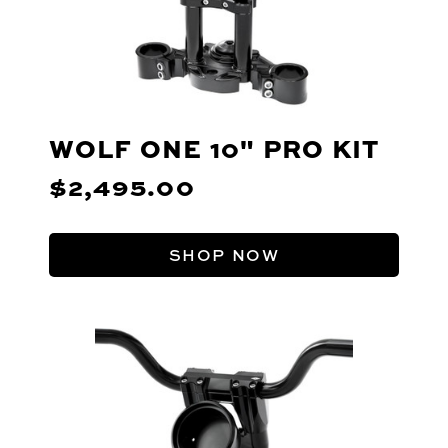
WOLF ONE 10" PRO KIT
$2,495.00
SHOP NOW