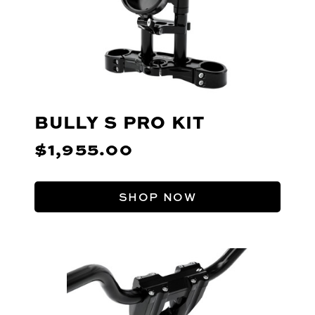
BULLY S PRO KIT
$1,955.00
SHOP NOW