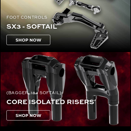
FOOT CONTROLS
SX3 - SOFTAIL
SHOP NOW
(BAGGER, 18+ SOFTAIL)
CORE ISOLATED RISERS
SHOP NOW