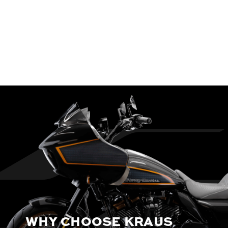
WHY CHOOSE KRAUS