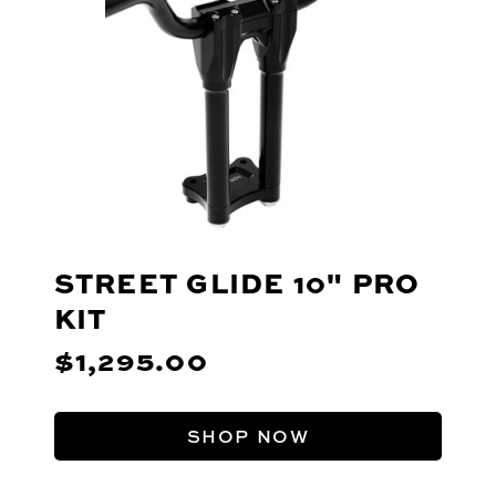
STREET GLIDE 10" PRO
KIT
$1,295.00
SHOP NOW