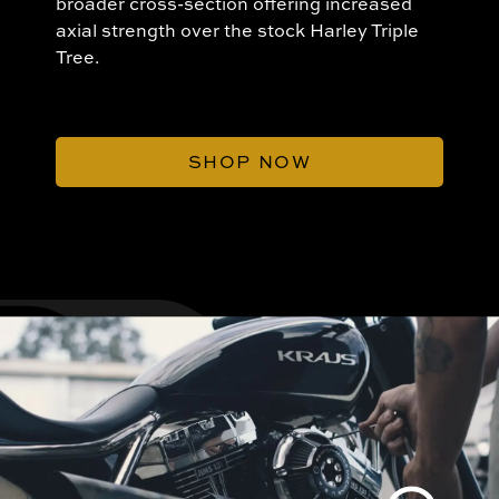
broader cross-section offering increased
axial strength over the stock Harley Triple
Tree.
SHOP NOW